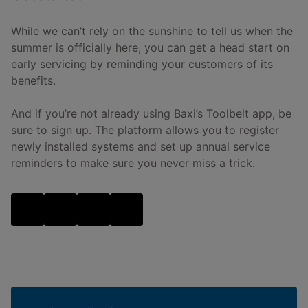
While we can’t rely on the sunshine to tell us when the
summer is officially here, you can get a head start on
early servicing by reminding your customers of its
benefits.
And if you’re not already using Baxi’s Toolbelt app, be
sure to sign up. The platform allows you to register
newly installed systems and set up annual service
reminders to make sure you never miss a trick.