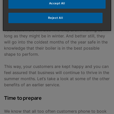
Accept All
By encouraging homeowners to book their boiler in
for a service earlier in the year, you’ll have a more
Reject All
consistent flow of business throughout the summer.
Your customers will also find they aren’t waiting as
long as they might be in winter. And better still, they
will go into the coldest months of the year safe in the
knowledge that their boiler is in the best possible
shape to perform.
This way, your customers are kept happy and you can
feel assured that business will continue to thrive in the
summer months. Let’s take a look at some of the other
benefits of an earlier service.
Time to prepare
We know that all too often customers phone to book