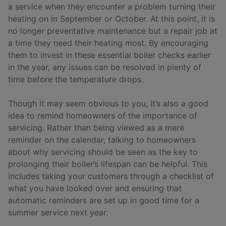
a service when they encounter a problem turning their
heating on in September or October. At this point, it is
no longer preventative maintenance but a repair job at
a time they need their heating most. By encouraging
them to invest in these essential boiler checks earlier
in the year, any issues can be resolved in plenty of
time before the temperature drops.
Though it may seem obvious to you, it’s also a good
idea to remind homeowners of the importance of
servicing. Rather than being viewed as a mere
reminder on the calendar, talking to homeowners
about why servicing should be seen as the key to
prolonging their boiler’s lifespan can be helpful. This
includes taking your customers through a checklist of
what you have looked over and ensuring that
automatic reminders are set up in good time for a
summer service next year.