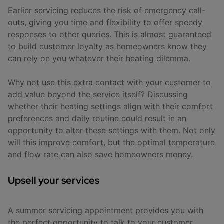
Earlier servicing reduces the risk of emergency call-
outs, giving you time and flexibility to offer speedy
responses to other queries. This is almost guaranteed
to build customer loyalty as homeowners know they
can rely on you whatever their heating dilemma.
Why not use this extra contact with your customer to
add value beyond the service itself? Discussing
whether their heating settings align with their comfort
preferences and daily routine could result in an
opportunity to alter these settings with them. Not only
will this improve comfort, but the optimal temperature
and flow rate can also save homeowners money.
Upsell your services
A summer servicing appointment provides you with
the perfect opportunity to talk to your customer