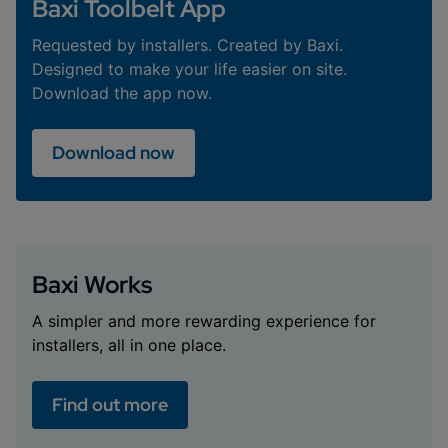
Baxi Toolbelt App
Requested by installers. Created by Baxi.
Designed to make your life easier on site.
Download the app now.
Download now
Baxi Works
A simpler and more rewarding experience for
installers, all in one place.
Find out more