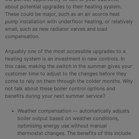
about potential upgrades to their heating system.
These could be major, such as an air source heat
pump installation with underfloor heating, or relatively
small, such as new radiator valves and load
compensation.
Arguably one of the most accessible upgrades to a
heating system is an investment in new controls. In
this case, making the switch in the summer gives your
customer time to adjust to the changes before they
come to rely on them through the colder months. Why
not talk about these boiler control options and
benefits during your next summer service?
Weather compensation — automatically adjusts
boiler output based on weather conditions,
optimising energy use without manual
thermostat changes. The benefits of this include