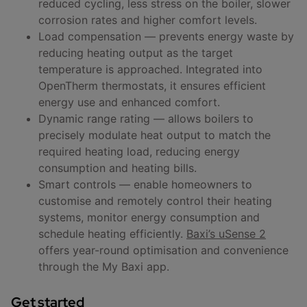
reduced cycling, less stress on the boiler, slower
corrosion rates and higher comfort levels.
Load compensation — prevents energy waste by
reducing heating output as the target
temperature is approached. Integrated into
OpenTherm thermostats, it ensures efficient
energy use and enhanced comfort.
Dynamic range rating — allows boilers to
precisely modulate heat output to match the
required heating load, reducing energy
consumption and heating bills.
Smart controls — enable homeowners to
customise and remotely control their heating
systems, monitor energy consumption and
schedule heating efficiently.
Baxi’s uSense 2
offers year-round optimisation and convenience
through the My Baxi app.
Get started