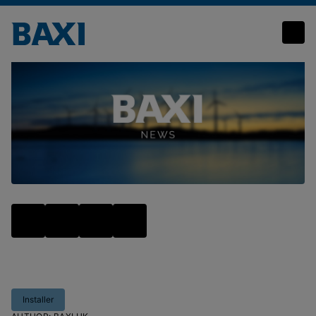
Sun, sea and servicing: Are you summer ready?
Installer