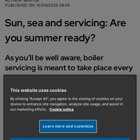
AUTHOR
:
BAXI UK
PUBLISHED ON
:
10/06/2025 09:45
Sun, sea and servicing: Are
you summer ready?
As you’ll be well aware, boiler
servicing is meant to take place every
12 months, yet a large number of
homeowners put this off until the
This website uses cookies
autumn or winter – if they even
By clicking “Accept All”, you agree to the storing of cookies on your
device to enhance site navigation, analyze site usage, and assist in
remember to book it at all.
our marketing efforts.
Cookie notice
We get it; boilers remain largely hidden away for most
Learn more and customize
of the year, only thought about when they’re needed
in the colder months.