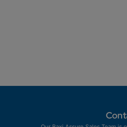
Cont
Our Baxi Assure Sales Team is o