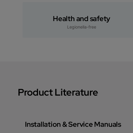
Health and safety
Legionella-free
Product Literature
Installation & Service Manuals