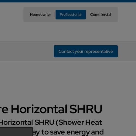
Homeowner
Professional
Commercial
Contact your representative
re Horizontal SHRU
 Horizontal SHRU (Shower Heat
s a great way to save energy and