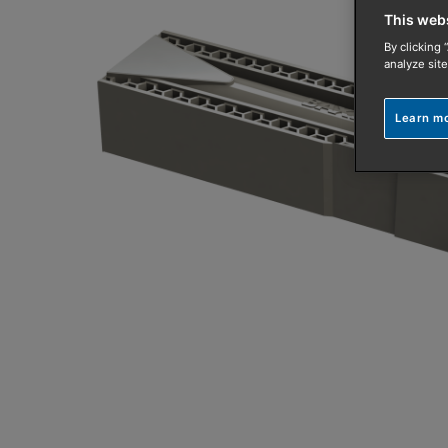
This web
By clicking 
analyze site
Learn m