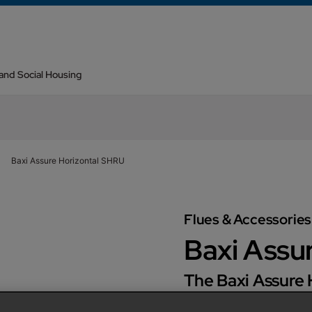
 and Social Housing
Baxi Assure Horizontal SHRU
Flues & Accessories
Baxi Assu
The Baxi Assure
Recovery Unit) i