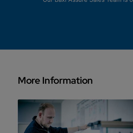
More Information