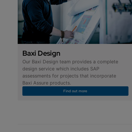
Baxi Design
Our Baxi Design team provides a complete
design service which includes SAP
assessments for projects that incorporate
Baxi Assure products.
Find out more