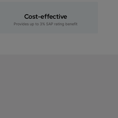
Cost-effective
Provides up to 3% SAP rating benefit