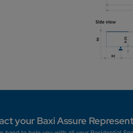
act your Baxi Assure Represent
n hand to help you with all your Residential Spe