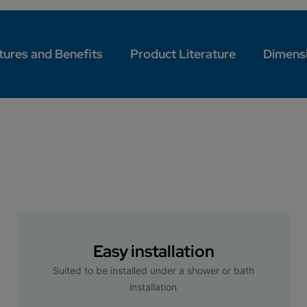
tures and Benefits
Product Literature
Dimens
Easy installation
Suited to be installed under a shower or bath
installation