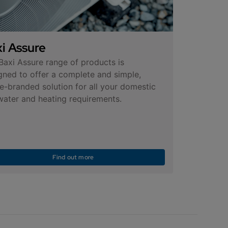
i Assure
Baxi Assure range of products is
gned to offer a complete and simple,
le-branded solution for all your domestic
water and heating requirements.
Find out more