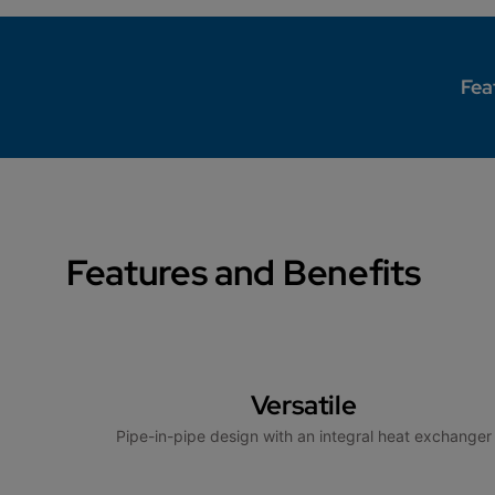
Fea
Features and Benefits
Versatile
Pipe-in-pipe design with an integral heat exchanger