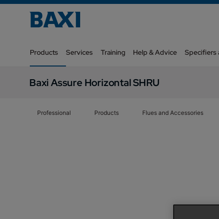
Products
Services
Training
Help & Advice
Specifiers
Baxi Assure Horizontal SHRU
Professional
Products
Flues and Accessories