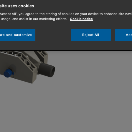
improve a proper
site uses cookies
“Accept All”, you agree to the storing of cookies on your device to enhance site navi
 usage, and assist in our marketing efforts.
Cookie notice
Waste water from a bat
transferring the heat to
ore and customize
Reject All
Acc
Contact your repre