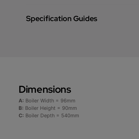
Specification Guides
Dimensions
A:
Boiler Width = 96mm
B:
Boiler Height = 90mm
C:
Boiler Depth = 540mm