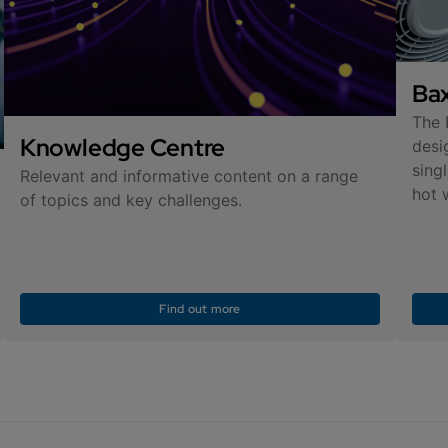
Bax
The 
Knowledge Centre
desi
sing
Relevant and informative content on a range
hot 
of topics and key challenges.
Find out more