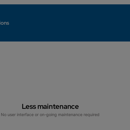
ions
Less maintenance
No user interface or on-going maintenance required