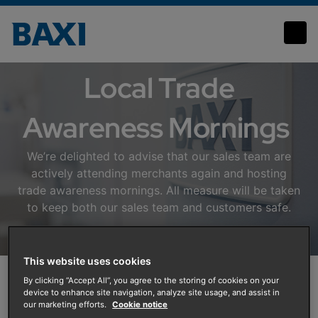
Local Events
Local Trade
Awareness Mornings
We’re delighted to advise that our sales team are
actively attending merchants again and hosting
trade awareness mornings. All measure will be taken
to keep both our sales team and customers safe.
This website uses cookies
By clicking “Accept All”, you agree to the storing of cookies on your
device to enhance site navigation, analyze site usage, and assist in
our marketing efforts.
Cookie notice