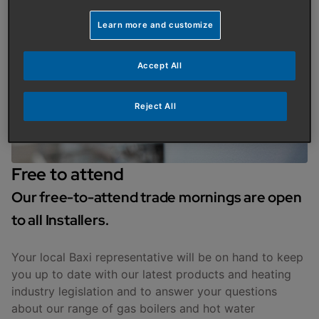
Learn more and customize
Accept All
Reject All
Free to attend
Our free-to-attend trade mornings are open
to all Installers.
Your local Baxi representative will be on hand to keep
you up to date with our latest products and heating
industry legislation and to answer your questions
about our range of gas boilers and hot water