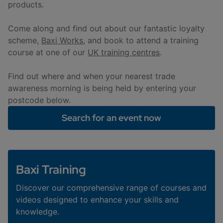
products.
Come along and find out about our fantastic loyalty
scheme,
Baxi Works
, and book to attend a training
course at one of our
UK training centres
.
Find out where and when your nearest trade
awareness morning is being held by entering your
postcode below.
Search for an event now
Baxi Training
Discover our comprehensive range of courses and
videos designed to enhance your skills and
knowledge.