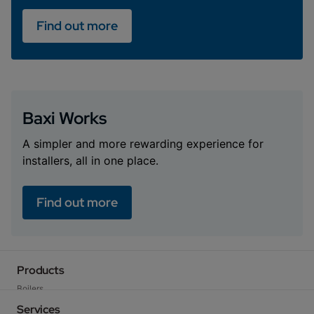
Find out more
Baxi Works
A simpler and more rewarding experience for
installers, all in one place.
Find out more
Products
Boilers
Heat Pumps
Services