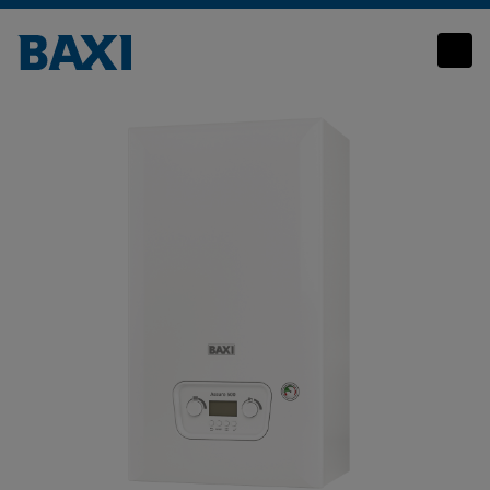
Baxi Assure 500 System 2