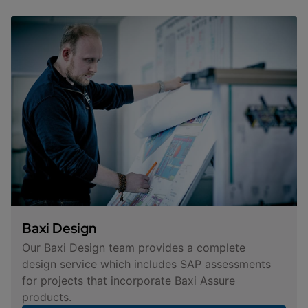
Baxi Design
Our Baxi Design team provides a complete
design service which includes SAP assessments
for projects that incorporate Baxi Assure
products.