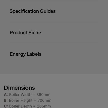
Specification Guides
Product Fiche
Energy Labels
Dimensions
A:
Boiler Width = 390mm
B:
Boiler Height = 700mm
C:
Boiler Depth = 285mm