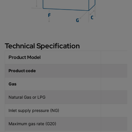
Technical Specification
Product Model
Product code
Gas
Natural Gas or LPG
Inlet supply pressure (NG)
Maximum gas rate (G20)