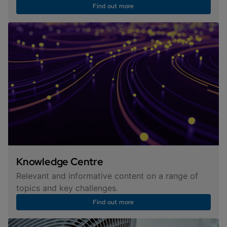
Find out more
Knowledge Centre
Relevant and informative content on a range of
topics and key challenges.
Find out more