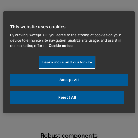
This website uses cookies
By clicking “Accept All”, you agree to the storing of cookies on your
Multiple outputs
device to enhance site navigation, analyze site usage, and assist in
Available in outputs of 15, 18 and 24kW, natural gas or
our marketing efforts.
Cookie notice
LPG
Learn more and customize
Accept All
Safer and cleaner
Combined PrV with seperate drain to facilitate a safer
Reject All
and cleaner boiler drain down for repair
Robust components