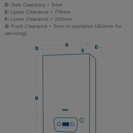
D:
Side Clearance = 5mm
E:
Upper Clearance = 178mm
F:
Lower Clearance = 200mm
G:
Front Clearance = 5mm in operation (450mm for
servicing)