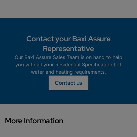
Contact your Baxi Assure
Representative
Our Baxi Assure Sales Team is on hand to help
you with all your Residential Specification hot
water and heating requirements.
Contact us
More Information