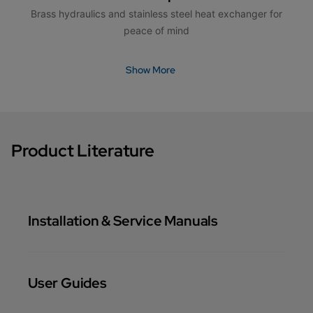
Brass hydraulics and stainless steel heat exchanger for
peace of mind
Show More
Product Literature
Installation & Service Manuals
User Guides