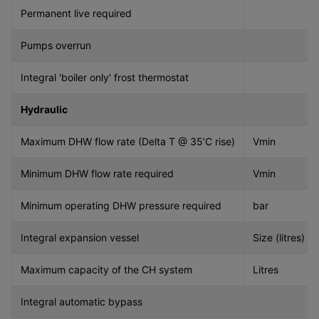
Permanent live required
Pumps overrun
Integral 'boiler only' frost thermostat
Hydraulic
Maximum DHW flow rate (Delta T @ 35’C rise)
Vmin
Minimum DHW flow rate required
Vmin
Minimum operating DHW pressure required
bar
Integral expansion vessel
Size (litres)
Maximum capacity of the CH system
Litres
Integral automatic bypass