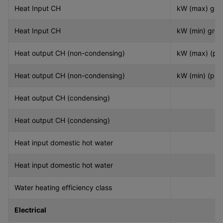
Heat Input CH
kW (max) gro
Heat Input CH
kW (min) gros
Heat output CH (non-condensing)
kW (max) (pn
Heat output CH (non-condensing)
kW (min) (pn)
Heat output CH (condensing)
Heat output CH (condensing)
Heat input domestic hot water
Heat input domestic hot water
Water heating efficiency class
Electrical