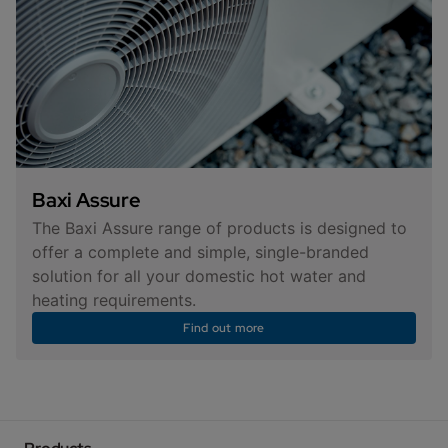
Baxi Assure
The Baxi Assure range of products is designed to
offer a complete and simple, single-branded
solution for all your domestic hot water and
heating requirements.
Find out more