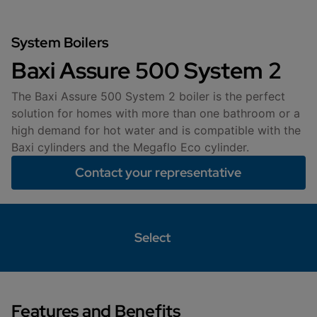
System Boilers
Baxi Assure 500 System 2
The Baxi Assure 500 System 2 boiler is the perfect
solution for homes with more than one bathroom or a
high demand for hot water and is compatible with the
Baxi cylinders and the Megaflo Eco cylinder.
Contact your representative
Select
Features and Benefits