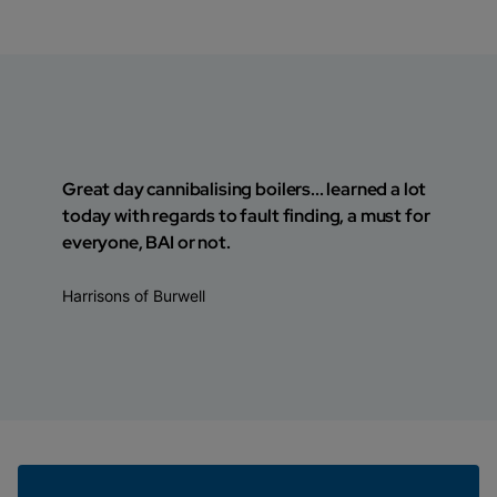
Great day cannibalising boilers... learned a lot
today with regards to fault finding, a must for
everyone, BAI or not.
Harrisons of Burwell