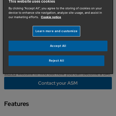
Training
This website uses cookies
By clicking “Accept All”, you agree to the storing of cookies on your
To help Baxi Approved Installers (BAI) take their
device to enhance site navigation, analyze site usage, and assist in
businesses to the next level, we have introduced
our marketing efforts.
Cookie notice
dedicated BAI courses. Our professional trainers
provide practical skills that can be applied to your
Learn more and customize
everyday work, making your time with us a really
worthwhile investment.
Accept All
To reserve your place on this special course, please
contact your local area sales manager. If you are not
Reject All
yet a Baxi Approved Installer, please visit the
Baxi
Works
website to find out how you can become a BAI.
Contact your ASM
Features