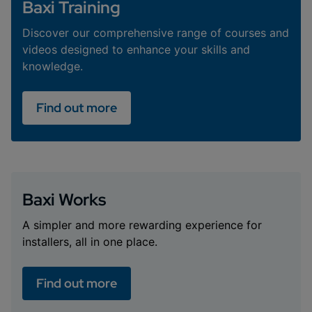
Baxi Training
Discover our comprehensive range of courses and
videos designed to enhance your skills and
knowledge.
Find out more
Baxi Works
A simpler and more rewarding experience for
installers, all in one place.
Find out more