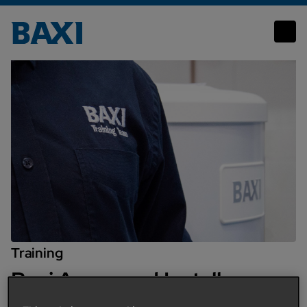
Baxi Approved Installer Training
Training
Baxi Approved Installer