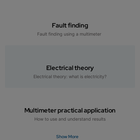
Fault finding
Fault finding using a multimeter
Electrical theory
Electrical theory: what is electricity?
Multimeter practical application
How to use and understand results
Show More