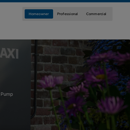
Homeowner
Professional
Commercial
t Pump