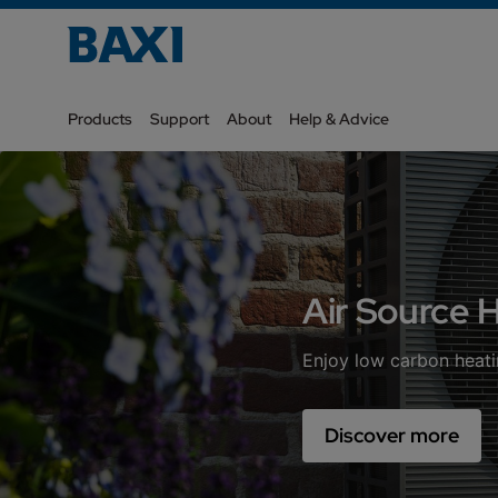
Products
Support
About
Help & Advice
Air Source
Enjoy low carbon heati
Discover more