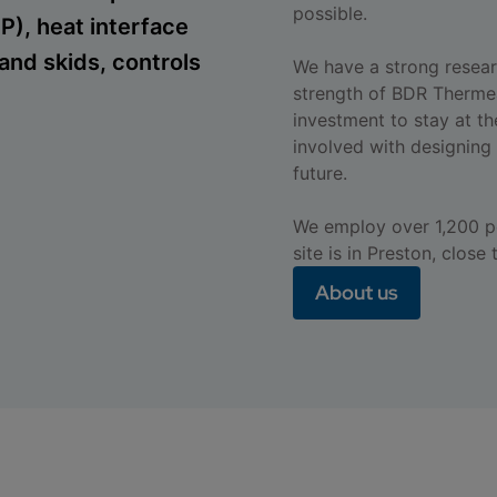
possible.
), heat interface
and skids, controls
We have a strong resear
strength of BDR Therme
investment to stay at th
involved with designing 
future.
We employ over 1,200 pe
site is in Preston, close
About us