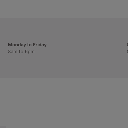
Monday to Friday
8am to 6pm