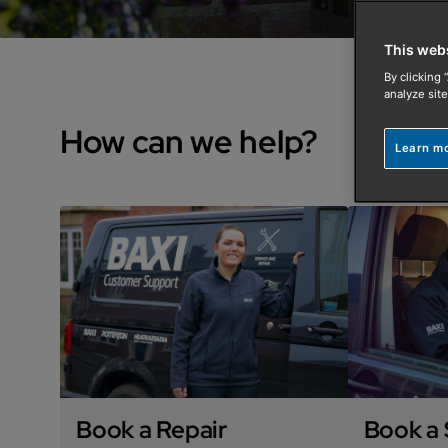
This web
By clicking 
analyze site
How can we help?
Learn m
Book a Repair
Book a 