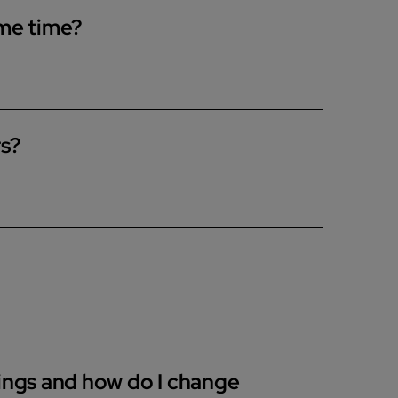
ame time?
to run a bath and shower at the same time. If you
mance as the boiler splits the hot water
rs?
r codes on the appliance, any dampness or
e also have a range of How-to Guides to help
tings and how do I change