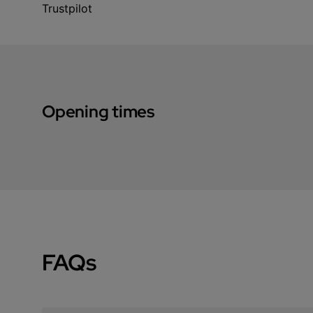
Trustpilot
Opening times
FAQs