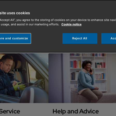
site uses cookies
“Accept All”, you agree to the storing of cookies on your device to enhance site navi
 usage, and assist in our marketing efforts.
Cookie notice
ore and customize
Reject All
Acc
Service
Help and Advice