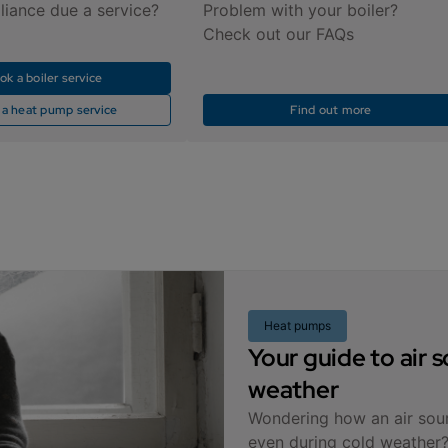
liance due a service?
Problem with your boiler?
Check out our FAQs
ok a boiler service
 a heat pump service
Find out more
Heat pumps
Your guide to air
weather
Wondering how an air sou
even during cold weather?