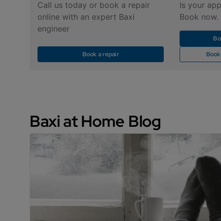
Call us today or book a repair
Is your app
online with an expert Baxi
Book now.
engineer
Bo
Book a repair
Book
Baxi at Home Blog