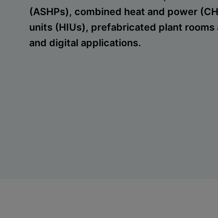
(ASHPs), combined heat and power (CHP
units (HIUs), prefabricated plant rooms 
and digital applications.