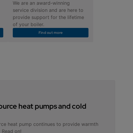
We are an award-winning
service division and are here to
provide support for the lifetime
of your boiler.
Find out more
 source heat pumps and cold
rce heat pump continues to provide warmth
 Read on!