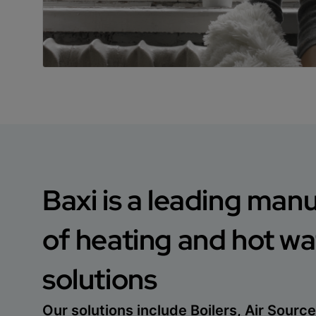
Baxi is a leading man
of heating and hot wa
solutions
Our solutions include Boilers, Air Sour