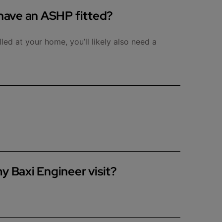
 have an ASHP fitted?
lled at your home, you’ll likely also need a
various checks and inspections, including but not
y Baxi Engineer visit?
e space for them to park close to your property
here is access to the boiler and/or cylinder and
he engineer is working.