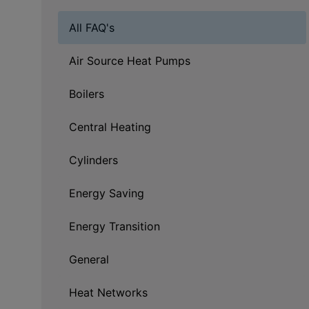
All FAQ's
Air Source Heat Pumps
Boilers
Central Heating
Cylinders
Energy Saving
Energy Transition
General
Heat Networks