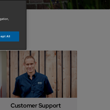
gation,
ept All
Customer Support