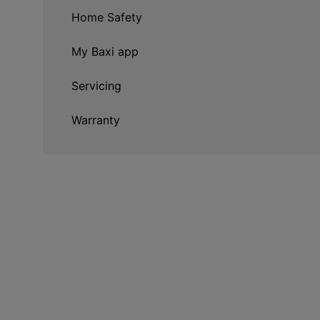
Home Safety
My Baxi app
Servicing
Warranty