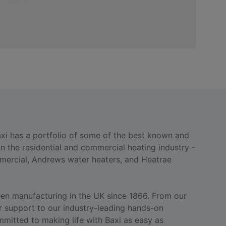
axi has a portfolio of some of the best known and
n the residential and commercial heating industry -
ercial, Andrews water heaters, and Heatrae
een manufacturing in the UK since 1866. From our
 support to our industry-leading hands-on
ommitted to making life with Baxi as easy as