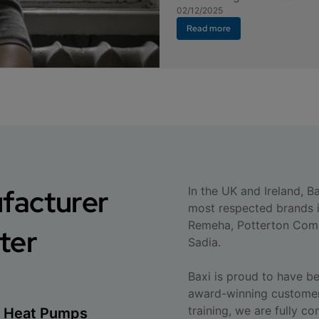
02/12/2025
Read more
ufacturer
In the UK and Ireland, B
most respected brands i
Remeha, Potterton Comm
ter
Sadia.
Baxi is proud to have b
award-winning customer
training, we are fully c
ce Heat Pumps