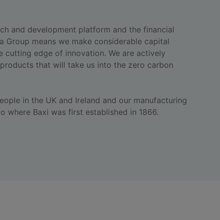
ch and development platform and the financial
a Group means we make considerable capital
e cutting edge of innovation. We are actively
products that will take us into the zero carbon
ople in the UK and Ireland and our manufacturing
 to where Baxi was first established in 1866.