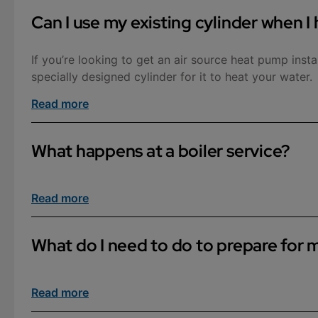
Can I use my existing cylinder when I
If you’re looking to get an air source heat pump insta
specially designed cylinder for it to heat your water.
Read more
What happens at a boiler service?
During a boiler service, your engineer will carry out 
Read more
limited to:
• Correct gas pressure and flow
What do I need to do to prepare for m
• Flue and combustion
• Condition of electrical connections
On the day of your engineer visit, make sure you hav
• Fans and other key components
Read more
so they can safely carry their equipment. Make sure t
• Seals are intact
that any pets are kept away from the area in which t