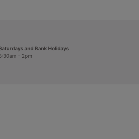
Saturdays and Bank Holidays
8:30am - 2pm