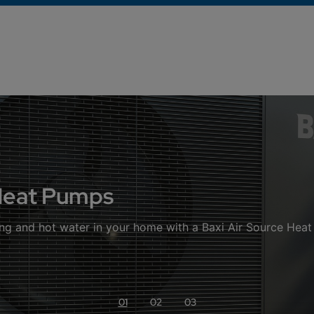
 Heat Pumps
ng and hot water in your home with a Baxi Air Source Hea
01
02
03