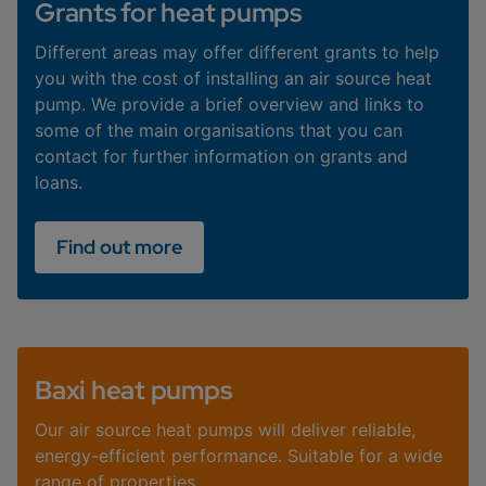
Grants for heat pumps
Different areas may offer different grants to help
you with the cost of installing an air source heat
pump. We provide a brief overview and links to
some of the main organisations that you can
contact for further information on grants and
loans.
Find out more
Baxi heat pumps
Our air source heat pumps will deliver reliable,
energy-efficient performance. Suitable for a wide
range of properties.