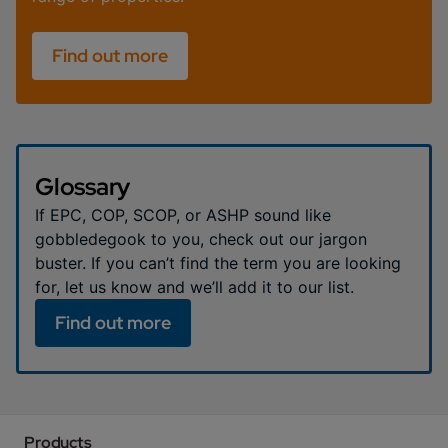
Find out more
Glossary
If EPC, COP, SCOP, or ASHP sound like
gobbledegook to you, check out our jargon
buster. If you can’t find the term you are looking
for, let us know and we’ll add it to our list.
Find out more
Products