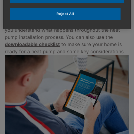
to other methods, such as a boiler.
Reject All
There can be a lot to consider when it comes to
having a heat pump. This guide is designed to help
you understand what happens throughout the heat
pump installation process. You can also use the
downloadable checklist
to make sure your home is
ready for a heat pump and some key considerations.