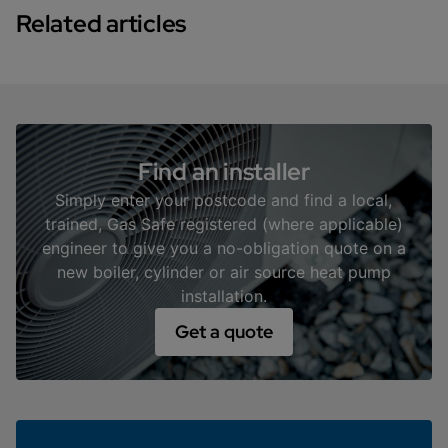
and hot water.
Related articles
• Rating Bands: Each jump up in the A-G scale
represents a significant reduction in CO2, with each
band potentially cutting emissions by 30-40% on a
diminishing scale.
• Example: An EPC B-rated house might emit around
2 tonnes of CO2 annually, while a similar house with a
Find an installer
D rating could emit about 4 tonnes.
Simply enter your postcode and find a local,
trained, Gas Safe registered (where applicable)
engineer to give you a no-obligation quote on a
new boiler, cylinder or air source heat pump
installation.
Get a quote