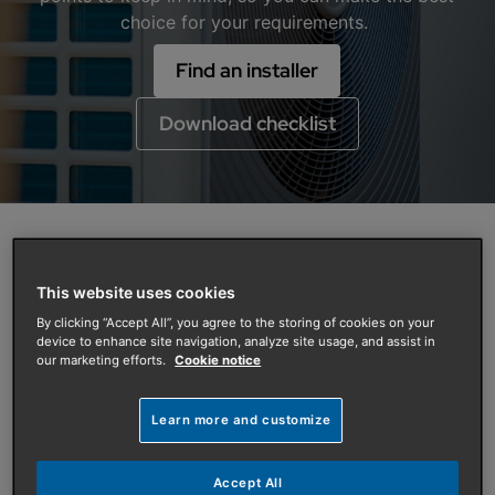
choice for your requirements.
Find an installer
Download checklist
Everything you need to know about
This website uses cookies
having an air source heat pump at
By clicking “Accept All”, you agree to the storing of cookies on your
your home
device to enhance site navigation, analyze site usage, and assist in
our marketing efforts.
Cookie notice
Having an air source heat pump installed at your
property is an efficient way of meeting your heating
and hot water needs without using fossil fuels. By
Learn more and customize
using ambient heat from the outside air, a heat pump
uses much less energy to heat your home compared
Accept All