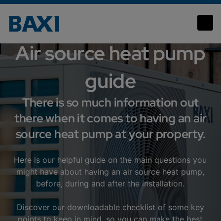
Heat pumps
Air source heat pump
guide
There is so much information out
there when it comes to having an air
source heat pump at your property.
Here is our helpful guide on the main questions you
might have about having an air source heat pump,
before, during and after the installation.
Discover our downloadable checklist of some key
points to keep in mind, so you can make the best