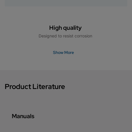
High quality
Designed to resist corrosion
Show More
Product Literature
Manuals