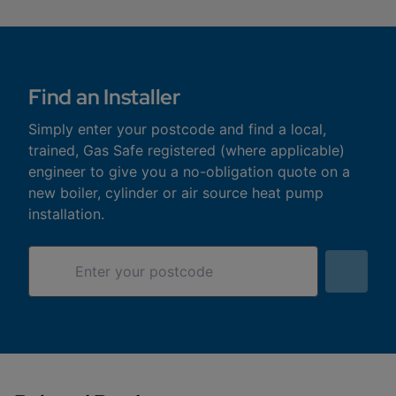
Find an Installer
Simply enter your postcode and find a local,
trained, Gas Safe registered (where applicable)
engineer to give you a no-obligation quote on a
new boiler, cylinder or air source heat pump
installation.