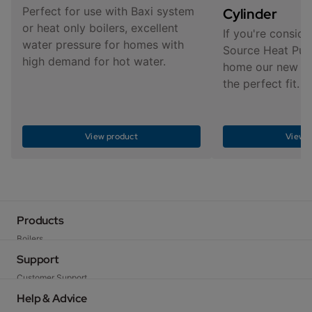
Perfect for use with Baxi system
Cylinder
or heat only boilers, excellent
If you're conside
water pressure for homes with
Source Heat Pum
high demand for hot water.
home our new cyl
the perfect fit.
View product
View p
Products
Boilers
Heat Pumps
Support
Cylinders
Customer Support
Heating Controls
User Guides
Help & Advice
Low Carbon Solutions
Warranty