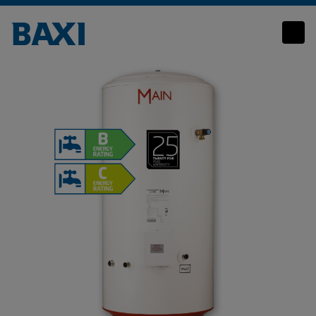
Main Unvented Cylinder