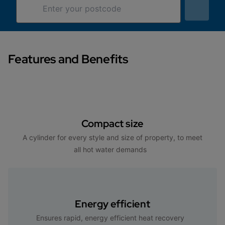
Features and Benefits
Compact size
A cylinder for every style and size of property, to meet
all hot water demands
Energy efficient
Ensures rapid, energy efficient heat recovery