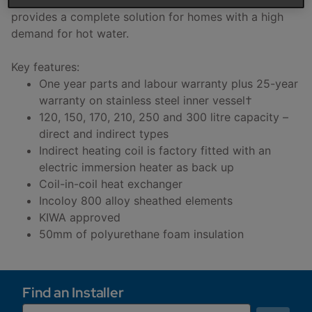
provides a complete solution for homes with a high
demand for hot water.
Key features:
One year parts and labour warranty plus 25-year
warranty on stainless steel inner vessel†
120, 150, 170, 210, 250 and 300 litre capacity –
direct and indirect types
Indirect heating coil is factory fitted with an
electric immersion heater as back up
Coil-in-coil heat exchanger
Incoloy 800 alloy sheathed elements
KIWA approved
50mm of polyurethane foam insulation
Find an Installer