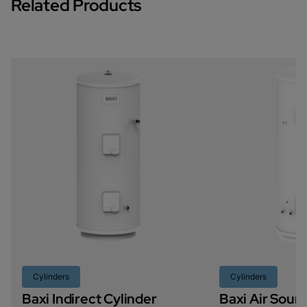
Related Products
Cylinders
Cylinders
Baxi Indirect Cylinder
Baxi Air Sou