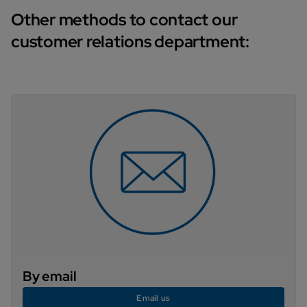
Other methods to contact our
customer relations department:
By email
Email us