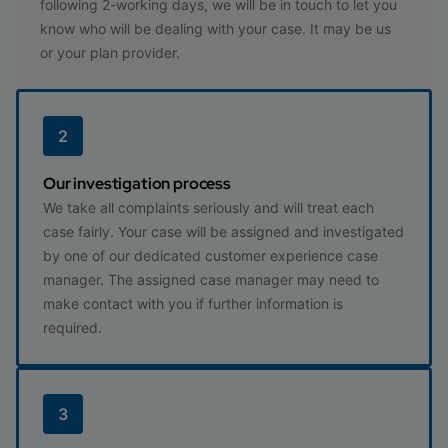
following 2-working days, we will be in touch to let you
know who will be dealing with your case. It may be us
or your plan provider.
2
Our investigation process
We take all complaints seriously and will treat each
case fairly. Your case will be assigned and investigated
by one of our dedicated customer experience case
manager. The assigned case manager may need to
make contact with you if further information is
required.
3