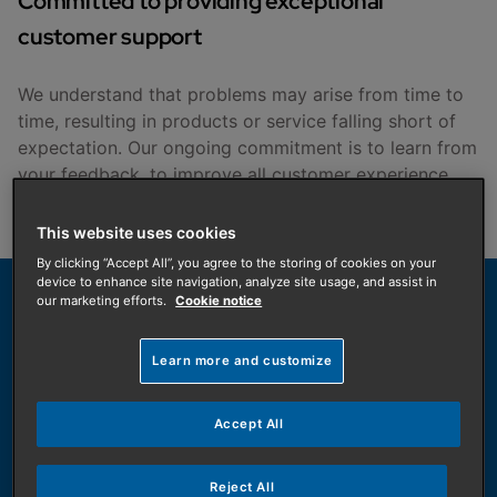
Committed to providing exceptional
customer support
We understand that problems may arise from time to
time, resulting in products or service falling short of
expectation. Our ongoing commitment is to learn from
your feedback, to improve all customer experience
with Baxi.
This website uses cookies
By clicking “Accept All”, you agree to the storing of cookies on your
device to enhance site navigation, analyze site usage, and assist in
our marketing efforts.
Cookie notice
We are here to help, get in touch
Learn more and customize
Tell us if you have issues. We aim to resolve
complaints arising from your experience.
Allow us the opportunity to put things right. We
Accept All
will do our best to resolve problems you may
have as swiftly as possible.
Reject All