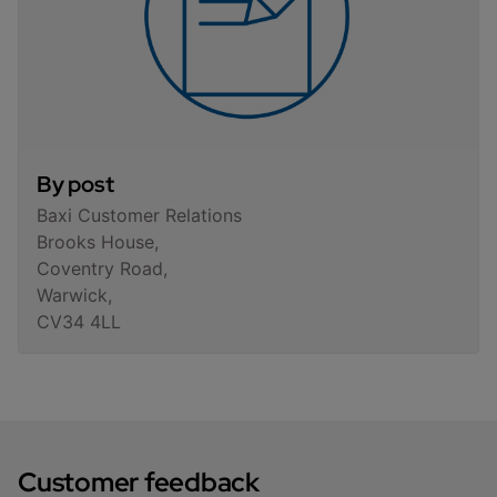
By post
Baxi Customer Relations
Brooks House,
Coventry Road,
Warwick,
CV34 4LL
Customer feedback