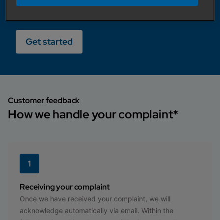
Our highly experienced team will be in touch
within 2-working days.
Get started
Customer feedback
How we handle your complaint*
1
Receiving your complaint
Once we have received your complaint, we will
acknowledge automatically via email. Within the