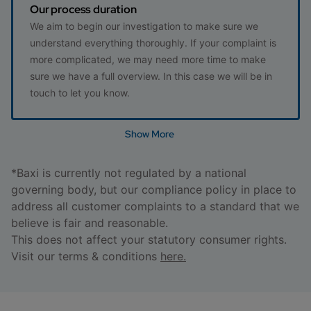
Our process duration
We aim to begin our investigation to make sure we
understand everything thoroughly. If your complaint is
more complicated, we may need more time to make
sure we have a full overview. In this case we will be in
touch to let you know.
Show More
*Baxi is currently not regulated by a national
governing body, but our compliance policy in place to
address all customer complaints to a standard that we
believe is fair and reasonable.
This does not affect your statutory consumer rights.
Visit our terms & conditions
here.