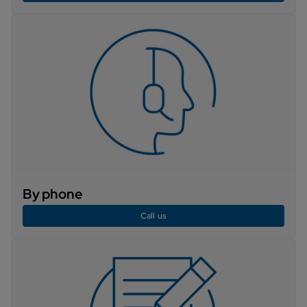
By phone
Call us