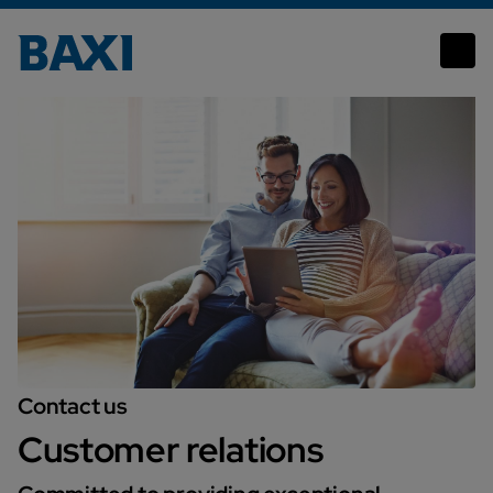
Customer Relations
Contact us
Customer relations