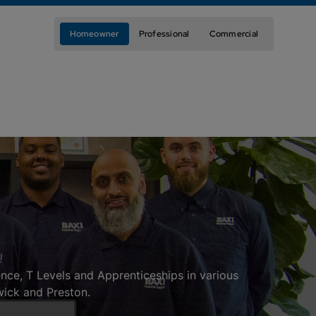
Homeowner
Professional
Commercial
nce, T Levels and Apprenticeships in various
wick and Preston.