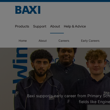
Products
Support
About
Help & Advice
Home
About
Careers
Early Careers
Baxi supports early career from Primary Sch
fields like Engi