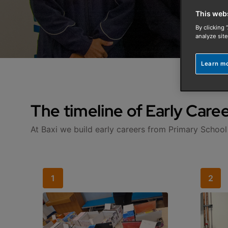
This web
By clicking 
analyze site
Learn m
The timeline of Early Caree
At Baxi we build early careers from Primary School
1
2