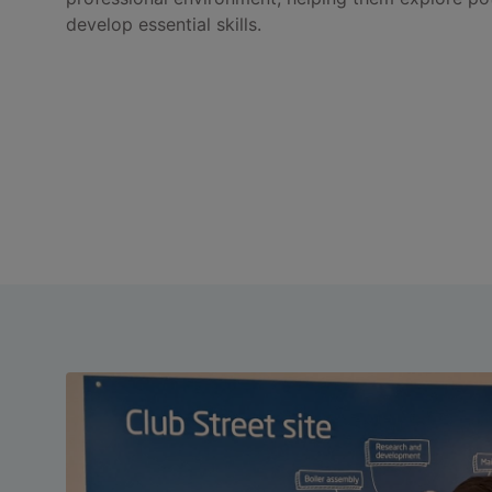
develop essential skills.