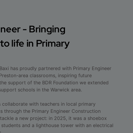
neer - Bringing
o life in Primary
 Baxi has proudly partnered with Primary Engineer
Preston-area classrooms, inspiring future
 the support of the BDR Foundation we extended
upport schools in the Warwick area.
collaborate with teachers in local primary
ts through the Primary Engineer Construction
 tackle a new project: in 2025, it was a shoebox
 students and a lighthouse tower with an electrical
s.