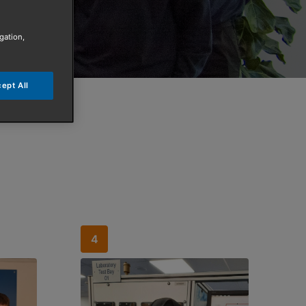
gation,
ept All
4