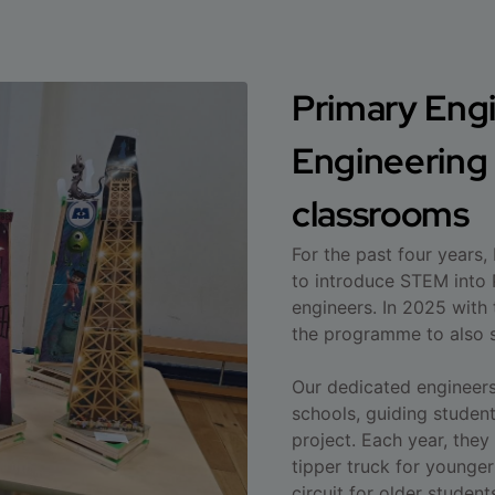
Primary Engi
Engineering t
classrooms
For the past four years,
to introduce STEM into 
engineers. In 2025 with
the programme to also s
Our dedicated engineers 
schools, guiding studen
project. Each year, they
tipper truck for younger
circuit for older student