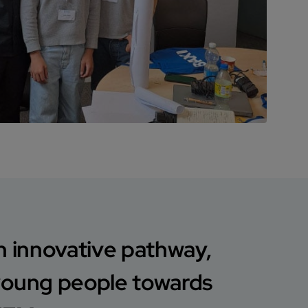
n innovative pathway,
young people towards