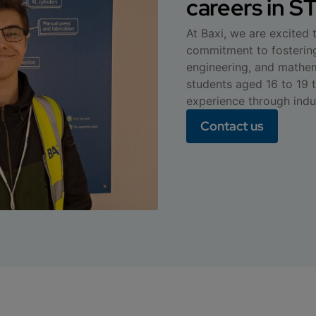
careers in 
At Baxi, we are excited
commitment to fostering
engineering, and mathema
students aged 16 to 19 
experience through indu
Contact us