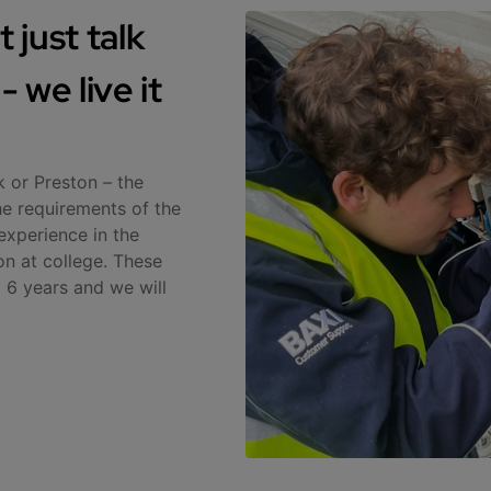
 just talk
 we live it
k or Preston – the
he requirements of the
experience in the
on at college. These
 6 years and we will