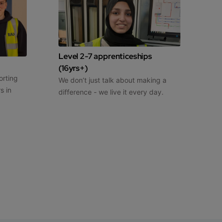
Level 2-7 apprenticeships
(16yrs+)
orting
We don’t just talk about making a
s in
difference - we live it every day.