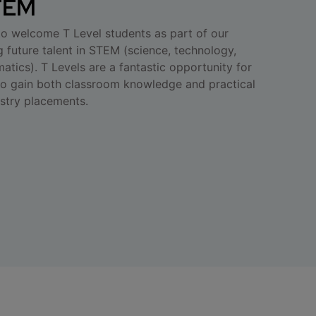
STEM
 to welcome T Level students as part of our
 future talent in STEM (science, technology,
tics). T Levels are a fantastic opportunity for
to gain both classroom knowledge and practical
stry placements.