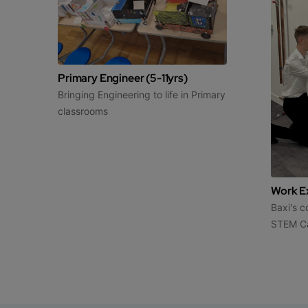
Primary Engineer (5-11yrs)
Bringing Engineering to life in Primary
classrooms
Work Ex
Baxi's 
STEM C