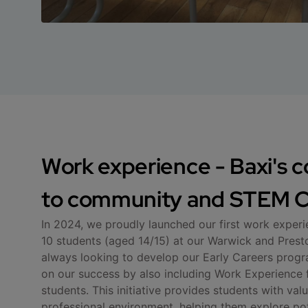
Work experience - Baxi's
to community and STEM C
In 2024, we proudly launched our first work exper
10 students (aged 14/15) at our Warwick and Preston
always looking to develop our Early Careers progr
on our success by also including Work Experience 
students. This initiative provides students with valu
professional environment, helping them explore pot