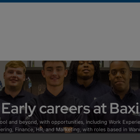
Early careers at Baxi
ool and beyond, with opportunities, including Work Experie
neering, Finance, HR, and Marketing, with roles based in War