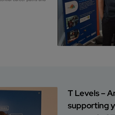
T Levels – A
supporting 