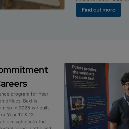
Find out more
 commitment
areers
ience program for Year
 offices. Baxi is
am so in 2025 we built
for Year 12 & 13
able insights into the
ential career paths and