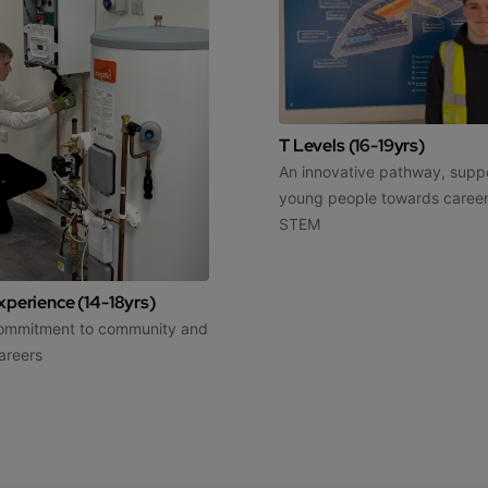
T Levels (16-19yrs)
An innovative pathway, supp
young people towards career
STEM
perience (14-18yrs)
commitment to community and
areers