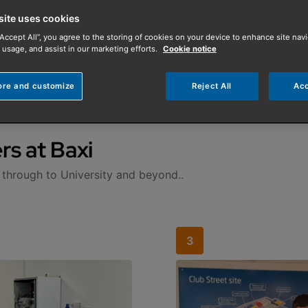
site uses cookies
“Accept All”, you agree to the storing of cookies on your device to enhance site navi
 usage, and assist in our marketing efforts.
Cookie notice
ore and customize
Reject All
Acc
rs at Baxi
 through to University and beyond..
3