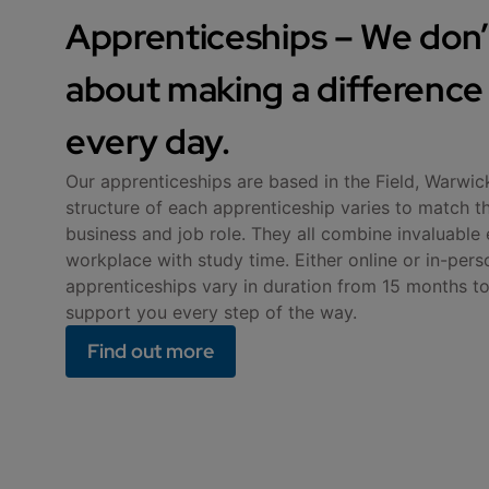
Apprenticeships – We don’t
about making a difference -
every day.
Our apprenticeships are based in the Field, Warwic
structure of each apprenticeship varies to match t
business and job role. They all combine invaluable 
workplace with study time. Either online or in-pers
apprenticeships vary in duration from 15 months to
support you every step of the way.
Find out more