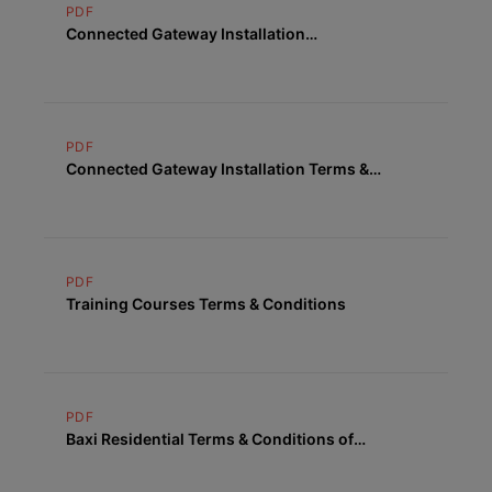
PDF
Connected Gateway Installation
Cancellation Form
PDF
Connected Gateway Installation Terms &
Conditions
PDF
Training Courses Terms & Conditions
PDF
Baxi Residential Terms & Conditions of
Supply