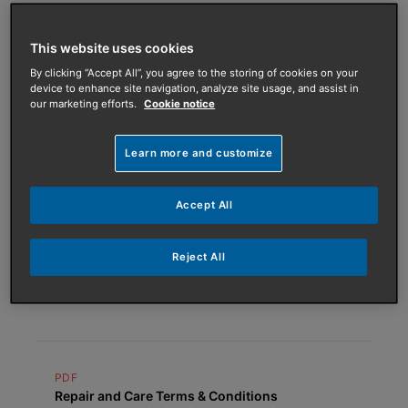
PDF
This website uses cookies
Maintenance and Support Terms &
By clicking “Accept All”, you agree to the storing of cookies on your
Conditions
device to enhance site navigation, analyze site usage, and assist in
our marketing efforts.
Cookie notice
Learn more and customize
PDF
ASHP Service Plans Terms & Conditions
Accept All
Reject All
PDF
One Off Repair Terms & Conditions
PDF
Repair and Care Terms & Conditions