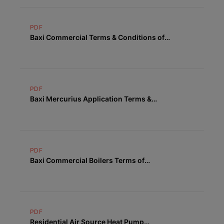
PDF
Baxi Commercial Terms & Conditions of
Supply
PDF
Baxi Mercurius Application Terms &
Conditions
PDF
Baxi Commercial Boilers Terms of
Warranty
PDF
Residential Air Source Heat Pump