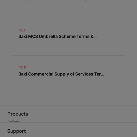
Warranty Terms & Conditions
PDF
Baxi MCS Umbrella Scheme Terms &
Conditions
PDF
Baxi Commercial Supply of Services Terms
& Conditions
Products
Boilers
Heat Pumps
Support
Cylinders