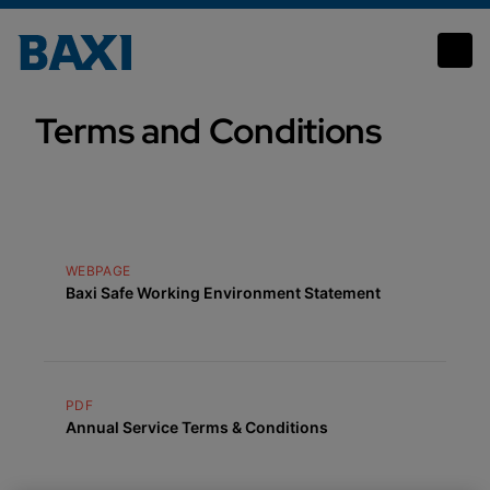
Terms and conditions
Terms and Conditions
WEBPAGE
Baxi Safe Working Environment Statement
PDF
Annual Service Terms & Conditions