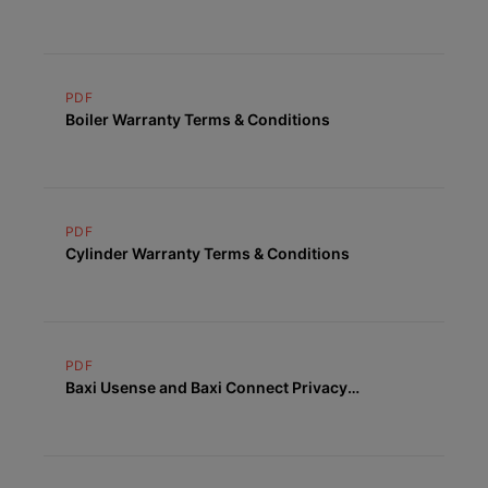
PDF
Boiler Warranty Terms & Conditions
PDF
Cylinder Warranty Terms & Conditions
PDF
Baxi Usense and Baxi Connect Privacy
Statement