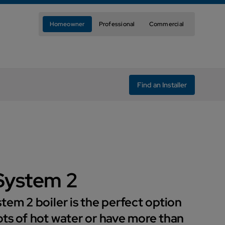
Homeowner
Professional
Commercial
Find an Installer
System 2
tem 2 boiler is the perfect option
ts of hot water or have more than