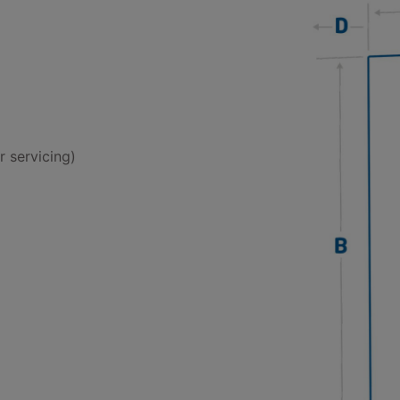
 servicing)