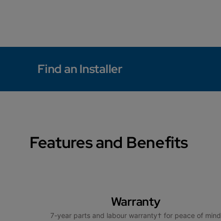
Find an Installer
Features and Benefits
Warranty
7-year parts and labour warranty† for peace of mind