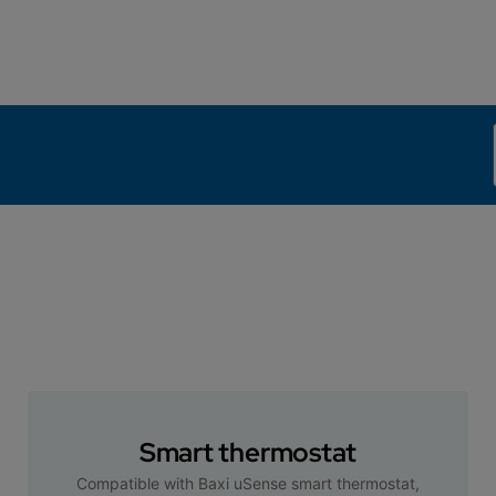
Smart thermostat
Compatible with Baxi uSense smart thermostat,