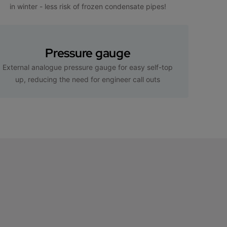
in winter - less risk of frozen condensate pipes!
Pressure gauge
External analogue pressure gauge for easy self-top
up, reducing the need for engineer call outs