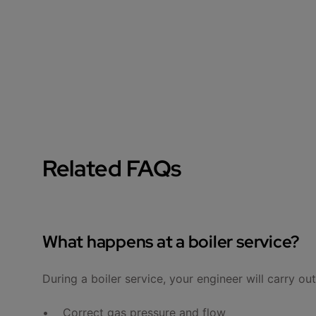
Related FAQs
What happens at a boiler service?
During a boiler service, your engineer will carry ou
• Correct gas pressure and flow