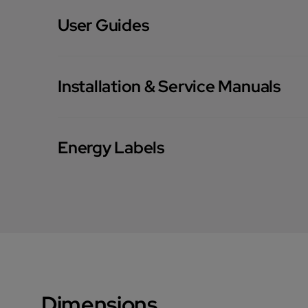
User Guides
Installation & Service Manuals
Energy Labels
Dimensions