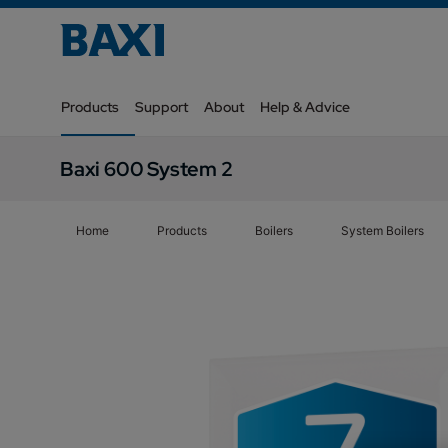
Products
Support
About
Help & Advice
Baxi 600 System 2
Home
Products
Boilers
System Boilers