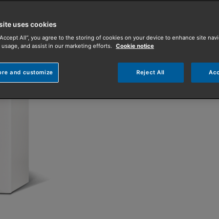
one bathroom.
site uses cookies
It is compatible with B
“Accept All”, you agree to the storing of cookies on your device to enhance site navi
with a 7-year parts and
 usage, and assist in our marketing efforts.
Cookie notice
ore and customize
Reject All
Acc