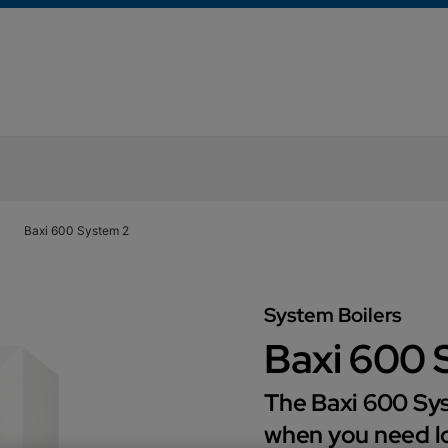
Baxi 600 System 2
System Boilers
Baxi 600 
The Baxi 600 Sys
when you need lo