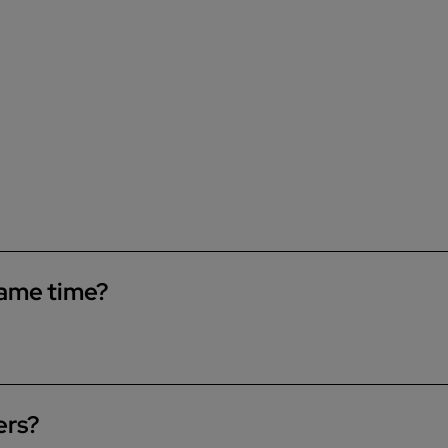
same time?
le to run a bath and shower at the same time. If you have a
wer and the bath.
ers?