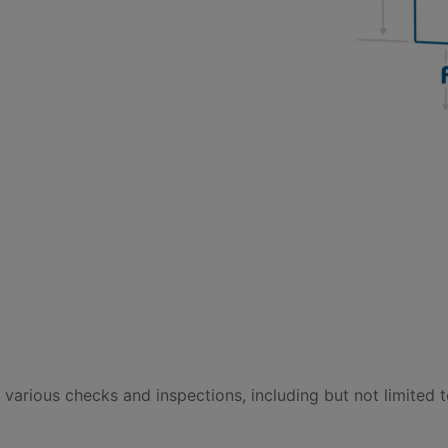
t various checks and inspections, including but not limited t