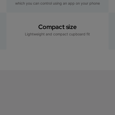
which you can control using an app on your phone
Compact size
Lightweight and compact cupboard fit