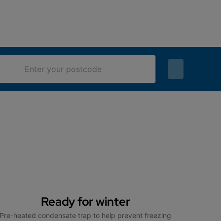
Ready for winter
Pre-heated condensate trap to help prevent freezing