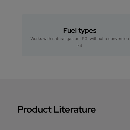
Fuel types
Works with natural gas or LPG, without a conversion
kit
Product Literature