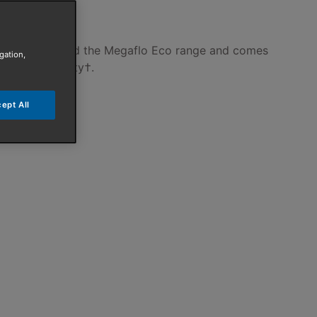
axi cylinders and the Megaflo Eco range and comes
gation,
 labour warranty†.
ept All