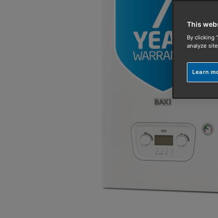
This web
By clicking 
analyze site
Learn m