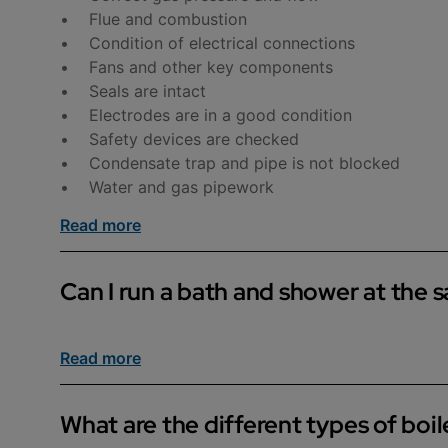
• Flue and combustion
• Condition of electrical connections
• Fans and other key components
• Seals are intact
• Electrodes are in a good condition
• Safety devices are checked
• Condensate trap and pipe is not blocked
• Water and gas pipework
Read more
Can I run a bath and shower at the 
If you have a cylinder installed, you should be ab
Read more
as the boiler splits the hot water between the sho
What are the different types of boil