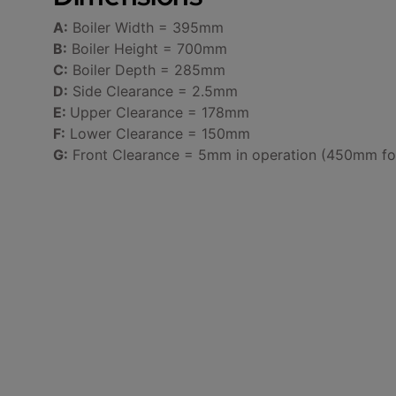
A:
Boiler Width = 395mm
B:
Boiler Height = 700mm
C:
Boiler Depth = 285mm
D:
Side Clearance = 2.5mm
E:
Upper Clearance = 178mm
F:
Lower Clearance = 150mm
G:
Front Clearance = 5mm in operation (450mm for