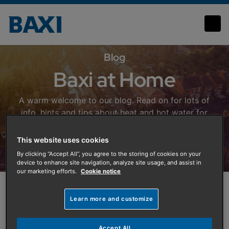
Baxi at Home Blog
Blog
Baxi at Home
A warm welcome to our blog. Read on for lots of
info, hints and tips about heat and hot water for
your home, energy saving and the future of home
heating.
This website uses cookies
By clicking “Accept All”, you agree to the storing of cookies on your
device to enhance site navigation, analyze site usage, and assist in
our marketing efforts.
Cookie notice
Featured Article
Learn more and customize
Accept All