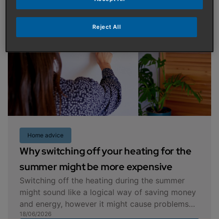
Reject All
Home advice
Why switching off your heating for the
summer might be more expensive
Switching off the heating during the summer
might sound like a logical way of saving money
and energy, however it might cause problems
18/06/2026
later on in the year when you turn it back on