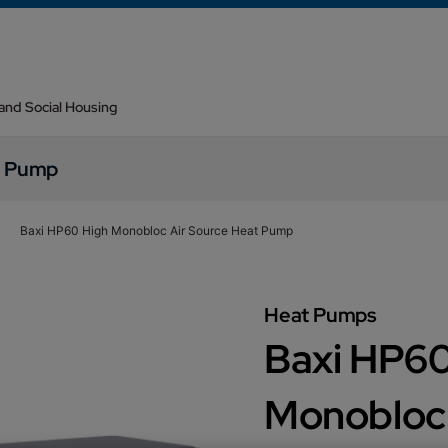
 and Social Housing
t Pump
Baxi HP60 High Monobloc Air Source Heat Pump
Heat Pumps
Baxi HP60
Monobloc 