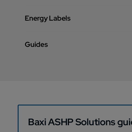
Energy Labels
Guides
Baxi ASHP Solutions gu