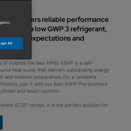
SHP delivers reliable performance
gation,
ion using a low GWP 3 refrigerant,
t today’s expectations and
ept All
ations.
e of outputs the Baxi HP60 ASHP is a self-
ource heat pump that delivers outstanding energy
gh and medium temperature. For a complete
ciency, pair it with our Baxi ASHP Pre-plumbed
ylinder and smart controls.
ellent SCOP ratings, it is the perfect solution for