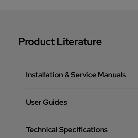
Product Literature
Installation & Service Manuals
User Guides
Technical Specifications