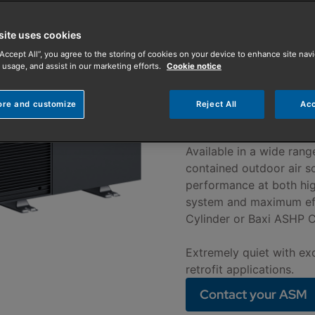
Pump
site uses cookies
The Baxi HP60 A
“Accept All”, you agree to the storing of cookies on your device to enhance site navi
and quiet operat
 usage, and assist in our marketing efforts.
Cookie notice
helping you mee
ore and customize
Reject All
Acc
tomorrows regul
Available in a wide rang
contained outdoor air s
performance at both hi
system and maximum effi
Cylinder or Baxi ASHP C
Extremely quiet with exc
retrofit applications.
Contact your ASM