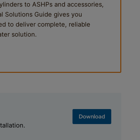
ylinders to ASHPs and accessories,
al Solutions Guide gives you
d to deliver complete, reliable
ter solution.
Download
allation.