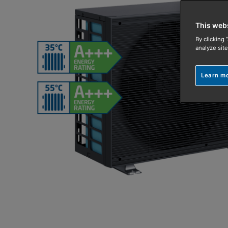
This web
By clicking 
analyze site
Learn m