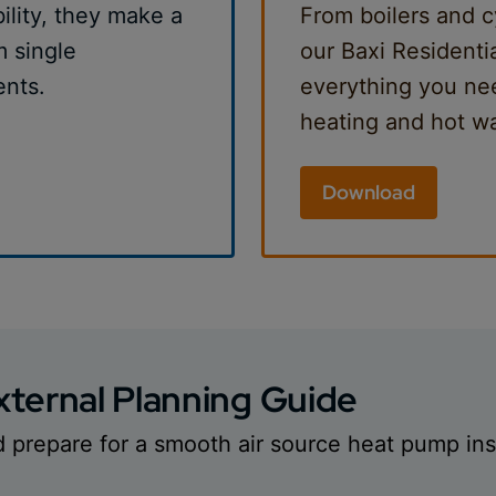
bility, they make a
From boilers and c
m single
our Baxi Residenti
ents.
everything you nee
heating and hot wa
Download
ternal Planning Guide
d prepare for a smooth air source heat pump inst