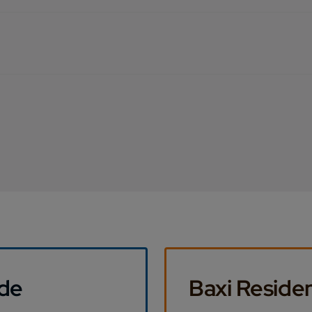
ide
Baxi Residen