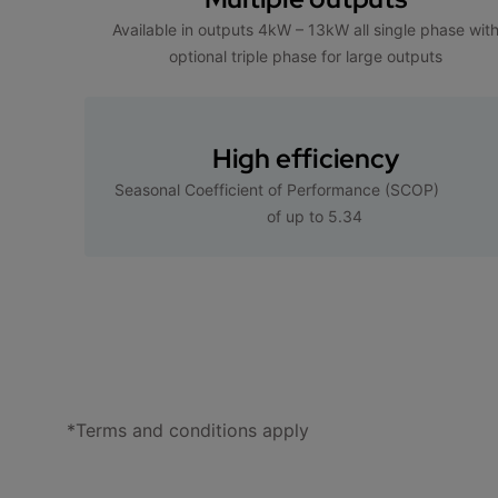
Available in outputs 4kW – 13kW all single phase wit
optional triple phase for large outputs
High efficiency
Seasonal Coefficient of Performance (SCOP)
of up to 5.34
*Terms and conditions apply