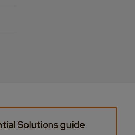
tial Solutions guide