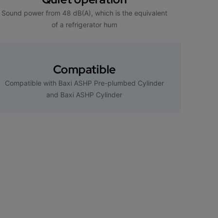
Sound power from 48 dB(A), which is the equivalent
of a refrigerator hum
Compatible
Compatible with Baxi ASHP Pre-plumbed Cylinder
and Baxi ASHP Cylinder