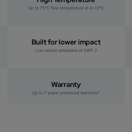
h
Up to 75°C flow temperature at A-10°C
Built for lower impact
Low carbon emissions of GWP 3
Warranty
Up to 7 years’ enhanced warranty*