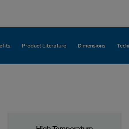
efits
Product Literature
Dimensions
Techn
High Temperature