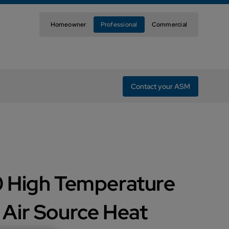
Homeowner
Professional
Commercial
Contact your ASM
 High Temperature
Air Source Heat