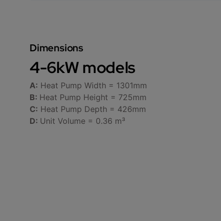
Dimensions
4-6kW models
A:
Heat Pump Width = 1301mm
B:
Heat Pump Height = 725mm
C:
Heat Pump Depth = 426mm
D:
Unit Volume = 0.36 m³