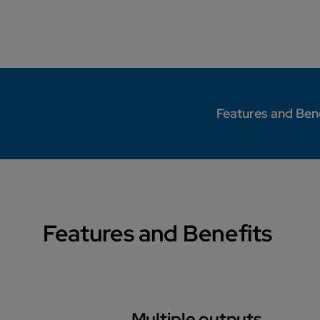
Features and Ben
Features and Benefits
Multiple outputs