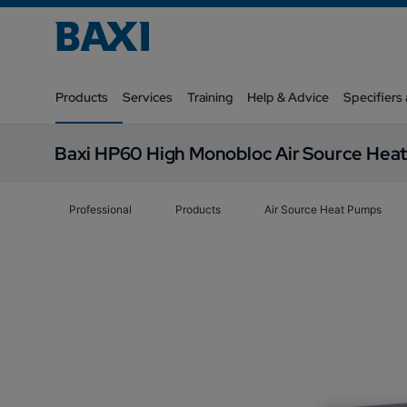
Products
Services
Training
Help & Advice
Specifiers
Baxi HP60 High Monobloc Air Source Hea
Professional
Products
Air Source Heat Pumps