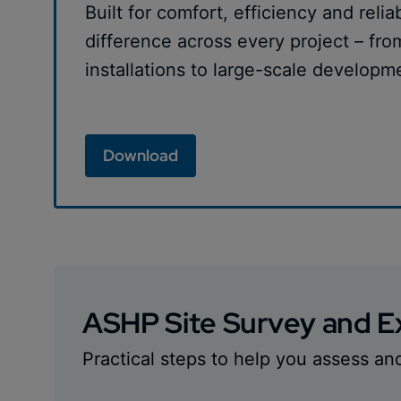
Built for comfort, efficiency and relia
difference across every project – fro
installations to large-scale developm
Download
ASHP Site Survey and Ex
Practical steps to help you assess an