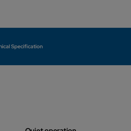
ical Specification
Quiet operation