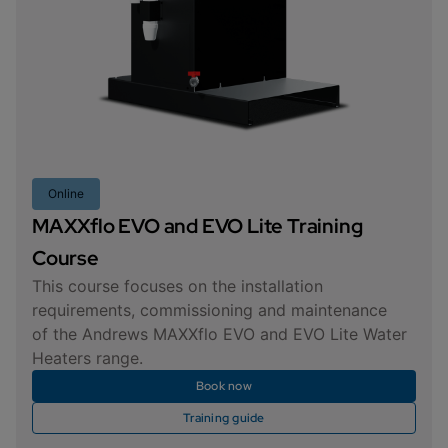
Online
MAXXflo EVO and EVO Lite Training
Course
This course focuses on the installation
requirements, commissioning and maintenance
of the Andrews MAXXflo EVO and EVO Lite Water
Heaters range.
Book now
Training guide