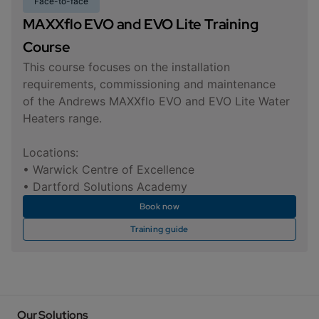
Face-to-face
MAXXflo EVO and EVO Lite Training
Course
This course focuses on the installation
requirements, commissioning and maintenance
of the Andrews MAXXflo EVO and EVO Lite Water
Heaters range.
Locations:
• Warwick Centre of Excellence
• Dartford Solutions Academy
Book now
Training guide
Our Solutions