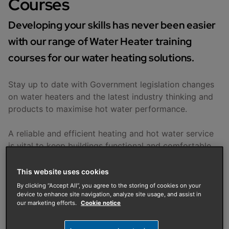
Courses
Developing your skills has never been easier
with our range of Water Heater training
courses for our water heating solutions.
Stay up to date with Government legislation changes
on water heaters and the latest industry thinking and
products to maximise hot water performance.
A reliable and efficient heating and hot water service
is vital to keep buildings functional and comfortable.
Our comprehensive training courses are practical and
hands-on, designed to help you improve your skills so
This website uses cookies
that you can work confidently and efficiently
By clicking “Accept All”, you agree to the storing of cookies on your
whatever the project or complexity.
device to enhance site navigation, analyze site usage, and assist in
our marketing efforts.
Cookie notice