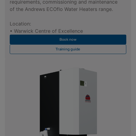
requirements, commissioning and maintenance
of the Andrews ECOflo Water Heaters range.
Location:
• Warwick Centre of Excellence
Book now
Training guide