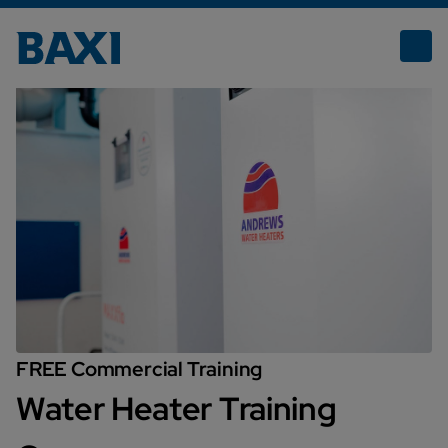
Water Heaters Training Courses
FREE Commercial Training
Water Heater Training