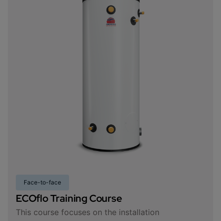
Face-to-face
ECOflo Training Course
This course focuses on the installation