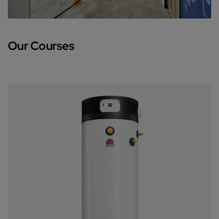
Our Courses