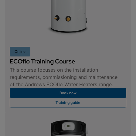
Online
ECOflo Training Course
This course focuses on the installation
requirements, commissioning and maintenance
of the Andrews ECOflo Water Heaters range.
Book now
Training guide