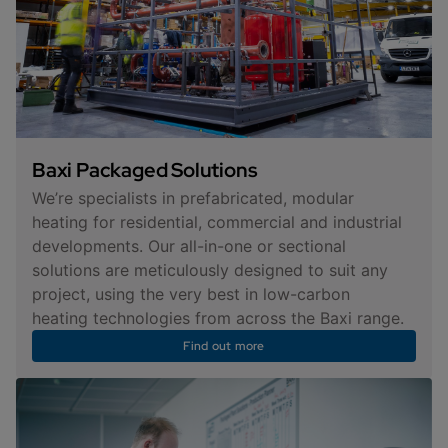
Baxi Packaged Solutions
We’re specialists in prefabricated, modular
heating for residential, commercial and industrial
developments. Our all-in-one or sectional
solutions are meticulously designed to suit any
project, using the very best in low-carbon
heating technologies from across the Baxi range.
Find out more