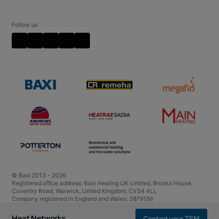
Training
Contact your TSM
Plate Heat Exchanger Kits
Cookie Policy
Disclaimer
Follow us
Video Disclaimer
Terms and Conditions
Policies and Accreditations
© Baxi 2013 - 2026
Registered office address: Baxi Heating UK Limited, Brooks House,
Coventry Road, Warwick, United Kingdom, CV34 4LL
Company registered in England and Wales: 3879156
VAT registration number is 604665837
Heat Networks
Contact your TSM