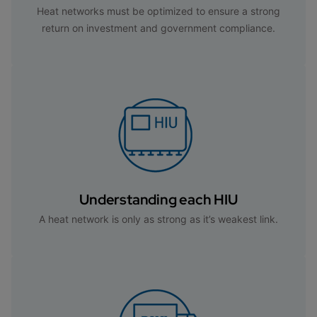
Heat networks must be optimized to ensure a strong
return on investment and government compliance.
Understanding each HIU
A heat network is only as strong as it’s weakest link.