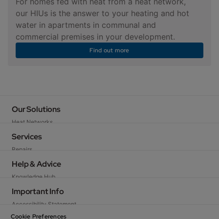
For homes fed with heat from a heat network,
our HIUs is the answer to your heating and hot
water in apartments in communal and
commercial premises in your development.
Find out more
Our Solutions
Heat Networks
Baxi Packaged Solutions
Services
Heat Pumps
Repairs
Gas Boilers
Servicing
Help & Advice
Heat Interface Units
Warranty
Knowledge Hub
Hot Water Storage
Commissioning
FAQs and How To Guides
Important Info
Electric Heating and Hot Water
Spare Parts
News
Gas-fired Water Heaters
Accessibility Statement
Technical Support
Contact Us
Cascades and Rig Systems
Privacy Policy
Cookie Preferences