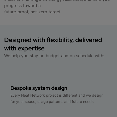
progress toward a
future‑proof, net‑zero target.
Designed with flexibility, delivered
with expertise
We help you stay on budget and on schedule with:
Bespoke system design
Every Heat Network project is different and we design
for your space, usage patterns and future needs