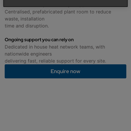
End to end delivery from a single supplier
Centralised, prefabricated plant room to reduce
waste, installation
time and disruption.
Ongoing support you can rely on
Dedicated in house heat network teams, with
nationwide engineers
delivering fast, reliable support for every site.
Enquire now