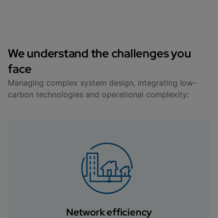
We understand the challenges you
face
Managing complex system design, integrating low-
carbon technologies and operational complexity:
Network efficiency