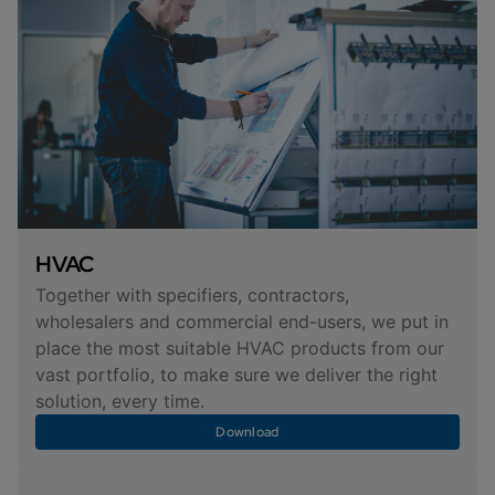
HVAC
Together with specifiers, contractors,
wholesalers and commercial end-users, we put in
place the most suitable HVAC products from our
vast portfolio, to make sure we deliver the right
solution, every time.
Download