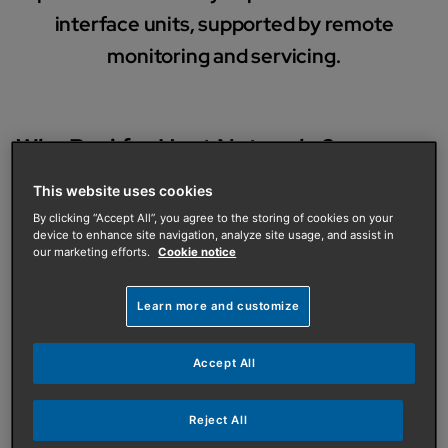
interface units, supported by remote
monitoring and servicing.
Why Baxi for Heat Networks?
Solutions built to suit your site
This website uses cookies
Appropriate for a wide range of property types and
By clicking “Accept All”, you agree to the storing of cookies on your
project scopes.
device to enhance site navigation, analyze site usage, and assist in
our marketing efforts.
Cookie notice
Customer focused, low carbon design
High efficiency hybrid, all electric and gas systems
Learn more and customize
aligned to your objectives.
Accept All
Optimised performance and efficiency
Systems engineered for reliability, control and long
term efficiency.
Reject All