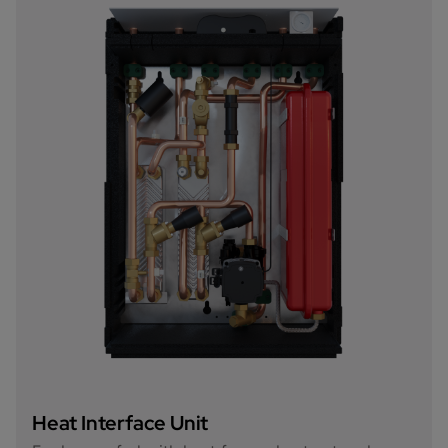
Heat Interface Unit