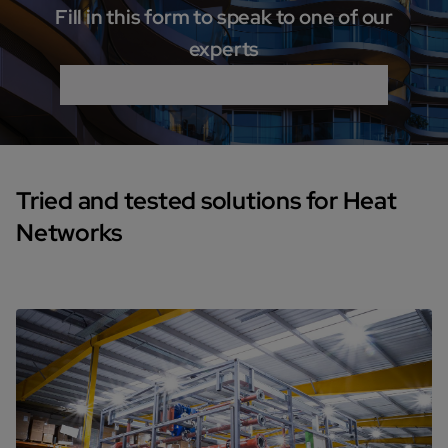
Fill in this form to speak to one of our
experts
Tried and tested solutions for Heat
Networks