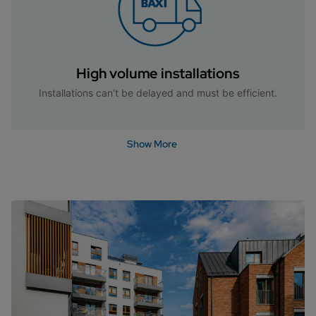
High volume installations
Installations can’t be delayed and must be efficient.
Show More