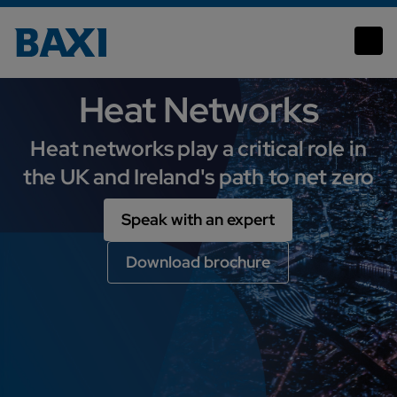
Heat Networks
Heat Networks
Heat networks play a critical role in
the UK and Ireland's path to net zero
Speak with an expert
Download brochure