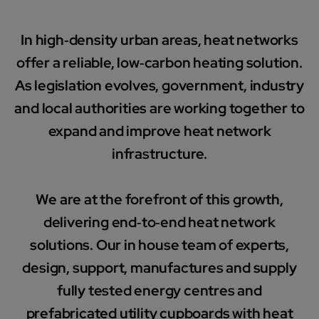
In high‑density urban areas, heat networks
offer a reliable, low‑carbon heating solution.
As legislation evolves, government, industry
and local authorities are working together to
expand and improve heat network
infrastructure.
We are at the forefront of this growth,
delivering end‑to‑end heat network
solutions. Our in house team of experts,
design, support, manufactures and supply
fully tested energy centres and
prefabricated utility cupboards with heat