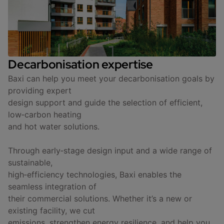
Decarbonisation expertise
Baxi can help you meet your decarbonisation goals by
providing expert
design support and guide the selection of efficient,
low‑carbon heating
and hot water solutions.
Through early‑stage design input and a wide range of
sustainable,
high‑efficiency technologies, Baxi enables the
seamless integration of
their commercial solutions. Whether it’s a new or
existing facility, we cut
emissions, strengthen energy resilience, and help you