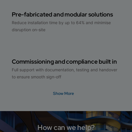
Pre-fabricated and modular solutions
Reduce installation time by up to 64% and minimise
disruption on-site
Commissioning and compliance built in
Full support with documentation, testing and handover
to ensure smooth sign-off
Show More
How can we help?