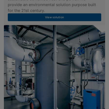
provide an environmental solution purpose built
for the 21st century.
View solution