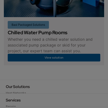
Baxi Packaged Solutions
Chilled Water Pump Rooms
Whether you need a chilled water solution and
associated pump package or skid for your
project, our expert team can assist you.
View solution
Our Solutions
Heat Networks
Baxi Packaged Solutions
Services
Heat Pumps
Repairs