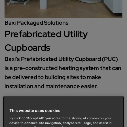
Baxi Packaged Solutions
Prefabricated Utility
Cupboards
Baxi’s Prefabricated Utility Cupboard (PUC)
is a pre-constructed heating system that can
be delivered to building sites to make
installation and maintenance easier.
It is a bespoke solution for projects and can be
constructed to specification to suit boilers and
This website uses cookies
renewable technologies.
By clicking “Accept All”, you agree to the storing of cookies on your
device to enhance site navigation, analyze site usage, and assist in
Enquire now