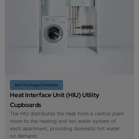
Baxi Packaged Solutions
Heat Interface Unit (HIU) Utility
Cupboards
The HIU distributes the heat from a central plant
room to the heating and hot water system of
each apartment, providing domestic hot water
on demand.