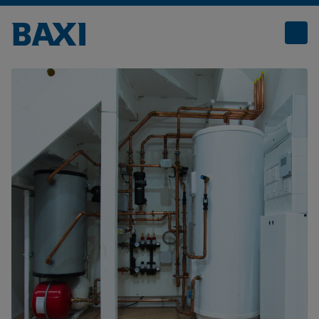
Prefabricated Utility Cupboards