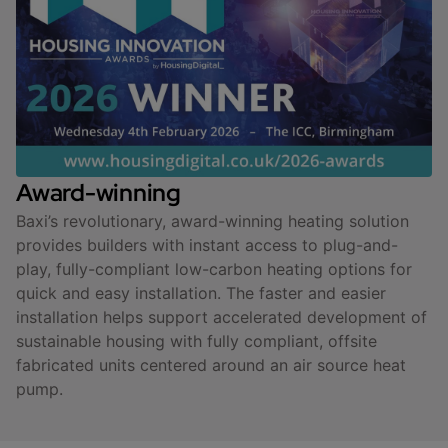
Award-winning
Baxi’s revolutionary, award-winning heating solution
provides builders with instant access to plug-and-
play, fully-compliant low-carbon heating options for
quick and easy installation. The faster and easier
installation helps support accelerated development of
sustainable housing with fully compliant, offsite
fabricated units centered around an air source heat
pump.