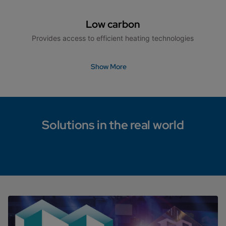
Low carbon
Provides access to efficient heating technologies
Show More
Solutions in the real world