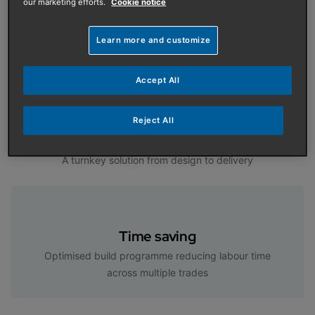
our marketing efforts.
Cookie notice
Learn more and customize
Features and Benefits
Accept All
Reject All
Turnkey solution
A turnkey solution from design to delivery
Time saving
Optimised build programme reducing labour time
across multiple trades