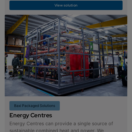
View solution
Baxi Packaged Solutions
Energy Centres
Energy Centres can provide a single source of
sustainable combined heat and power. We