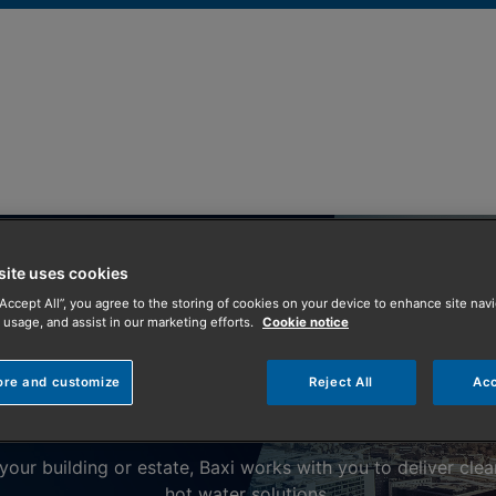
site uses cookies
“Accept All”, you agree to the storing of cookies on your device to enhance site navi
 usage, and assist in our marketing efforts.
Cookie notice
Commercial Heating and Hot Water Solutions
ore and customize
Reject All
Acc
Sectors
our building or estate, Baxi works with you to deliver clea
hot water solutions.