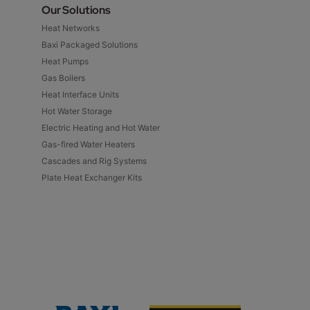
Our Solutions
Heat Networks
Baxi Packaged Solutions
Heat Pumps
Gas Boilers
Heat Interface Units
Hot Water Storage
Electric Heating and Hot Water
Gas-fired Water Heaters
Cascades and Rig Systems
Plate Heat Exchanger Kits