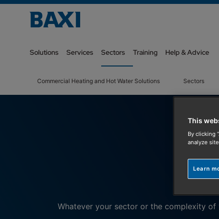
Solutions
Services
Sectors
Training
Help & Advice
Commercial Heating and Hot Water Solutions
Sectors
This web
By clicking 
analyze site
Learn m
Whatever your sector or the complexity of y