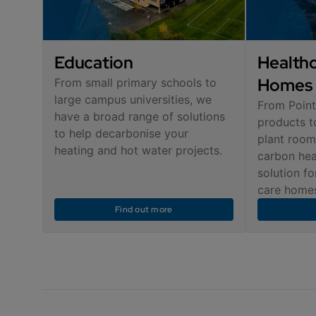
Education
Healthc
Homes
From small primary schools to
large campus universities, we
From Point
have a broad range of solutions
products t
to help decarbonise your
plant room
heating and hot water projects.
carbon hea
solution fo
care homes
Find out more