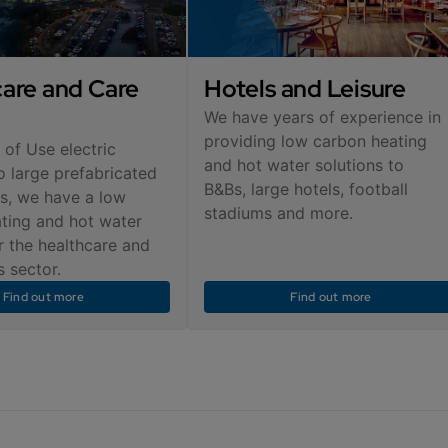
are and Care
Hotels and Leisure
We have years of experience in
providing low carbon heating
 of Use electric
and hot water solutions to
o large prefabricated
B&Bs, large hotels, football
s, we have a low
stadiums and more.
ting and hot water
r the healthcare and
 sector.
Find out more
Find out more