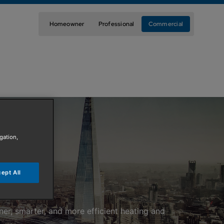
Homeowner
Professional
Commercial
gation,
ept All
ner, smarter, and more efficient heating and