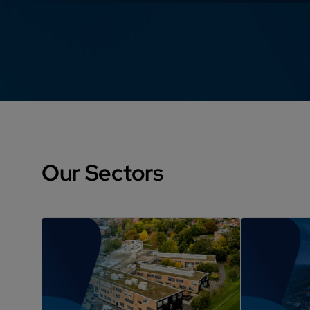
Our Sectors