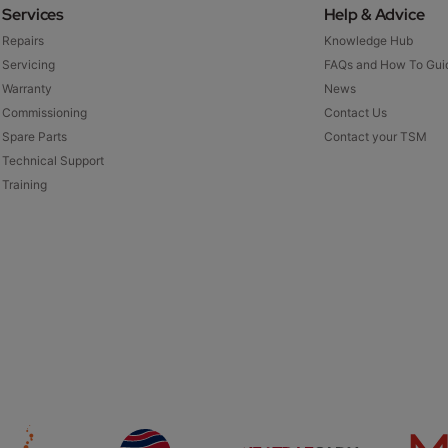
Services
Help & Advice
Repairs
Knowledge Hub
Servicing
FAQs and How To Gui
Warranty
News
Commissioning
Contact Us
Spare Parts
Contact your TSM
Technical Support
Training