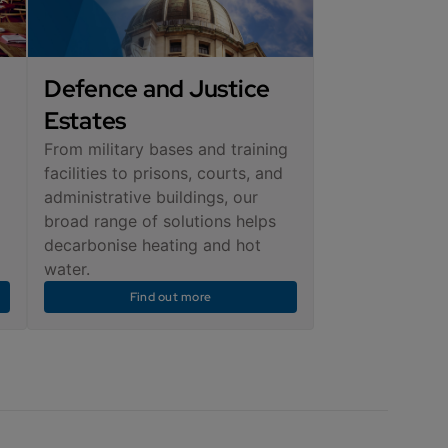
Defence and Justice
Estates
From military bases and training
facilities to prisons, courts, and
administrative buildings, our
broad range of solutions helps
decarbonise heating and hot
water.
Find out more