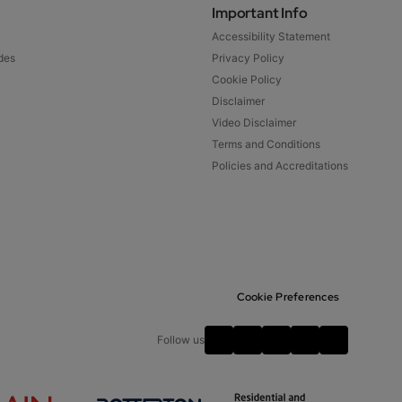
Important Info
Accessibility Statement
des
Privacy Policy
Cookie Policy
Disclaimer
Video Disclaimer
Terms and Conditions
Policies and Accreditations
Cookie Preferences
Follow us