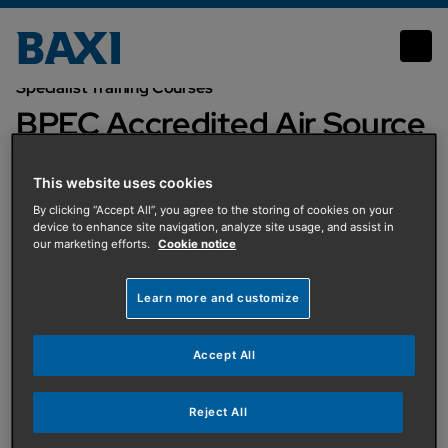
BPEC Accredited Air Source Heat Pump Systems
Specialist Training Courses
BPEC Accredited Air Source
Heat Pump Systems
This website uses cookies
By clicking “Accept All”, you agree to the storing of cookies on your
device to enhance site navigation, analyze site usage, and assist in
our marketing efforts.
Cookie notice
No event found.
Learn more and customize
No event found.
Accept All
Reject All