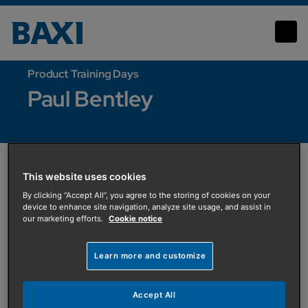
Paul Bentley
Product Training Days
Paul Bentley
This website uses cookies
By clicking “Accept All”, you agree to the storing of cookies on your
device to enhance site navigation, analyze site usage, and assist in
our marketing efforts.
Cookie notice
Learn more and customize
Accept All