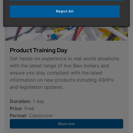
Reject All
Product Training Day
Get hands-on experience in real world situations
with the latest range of live Baxi boilers and
ensure you stay compliant with the latest
information on new products including ASHPs
and legislation updates.
Duration
: 1 day
Price
: Free
Format
: Classroom
Book now