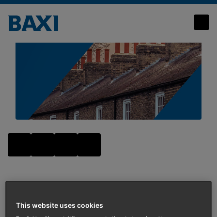
Decarbonisation and Affordability of Heat - A Phased Approach
Sustainability
This website uses cookies
AUTHOR
:
BAXI UK