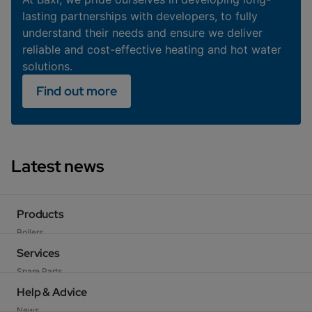
lasting partnerships with developers, to fully
understand their needs and ensure we deliver
reliable and cost-effective heating and hot water
solutions.
Find out more
Latest news
Products
Boilers
Heat Pumps
Services
Cylinders
Spare Parts
Heating Controls
Technical Support
Help & Advice
Flues & Accessories
Training
News