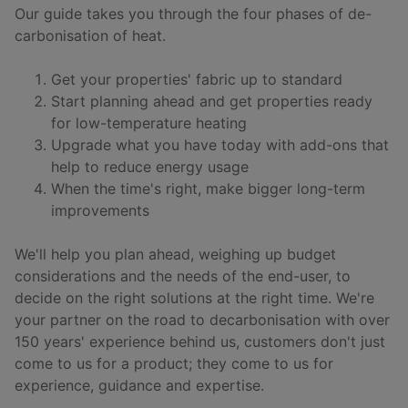
Our guide takes you through the four phases of de-
carbonisation of heat.
Get your properties' fabric up to standard
Start planning ahead and get properties ready
for low-temperature heating
Upgrade what you have today with add-ons that
help to reduce energy usage
When the time's right, make bigger long-term
improvements
We'll help you plan ahead, weighing up budget
considerations and the needs of the end-user, to
decide on the right solutions at the right time. We're
your partner on the road to decarbonisation with over
150 years' experience behind us, customers don't just
come to us for a product; they come to us for
experience, guidance and expertise.