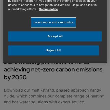
PUBLISHED ON
:
02/10/2023
By clicking “Accept All”, you agree to the storing of cookies on your
device to enhance site navigation, analyze site usage, and assist in
our marketing efforts.
Cookie notice
Decarbonisation and
Learn more and customize
affordability of heat - A
phased approach
Accept All
Reject All
We’re guiding social housing and new
build housing providers towards
achieving net-zero carbon emissions
by 2050.
Download our multi-strand, phased approach handy
guide, which combines our complete range of heating
and hot water solutions with expert advice.