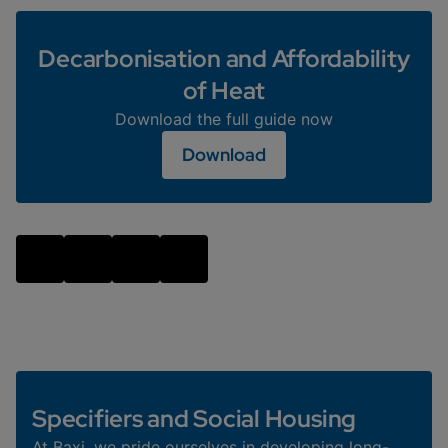
Decarbonisation and Affordability
of Heat
Download the full guide now
Download
Specifiers and Social Housing
At Baxi, we pride ourselves in developing long-