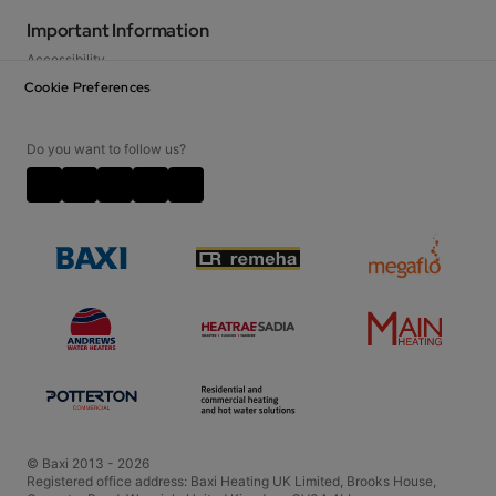
Warranty
Literature Library
Important Information
Baxi Works
FAQs
Accessibility
Specifiers & Social Housing
Legislation
Privacy Notice
Cookie Preferences
Contact Us
Cookie Policy
Careers
Disclaimer
Do you want to follow us?
Video Disclaimer
Terms and Conditions
Corporate Social Responsibilities
Policies and Accreditations
© Baxi 2013 - 2026
Registered office address: Baxi Heating UK Limited, Brooks House,