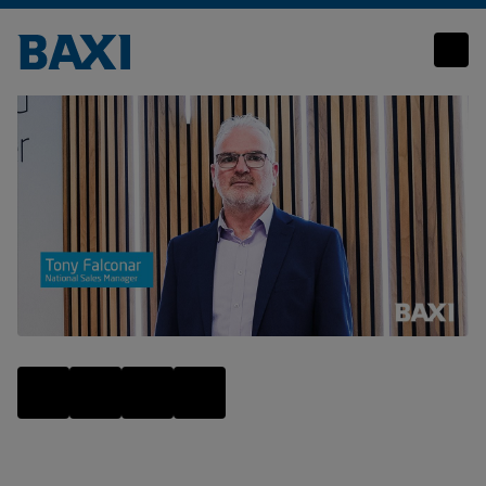
Let’s Talk Heat Network Solutions – Tony Falconar