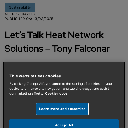
Sustainability
AUTHOR
:
BAXI UK
PUBLISHED ON
:
13/03/2025
Let’s Talk Heat Network
Solutions – Tony Falconar
Tony Falconar, National Sales
Manager at Baxi Packaged Solutions
This website uses cookies
(BPS), discusses how we design and
By clicking “Accept All”, you agree to the storing of cookies on your
device to enhance site navigation, analyze site usage, and assist in
manufacture prefabricated heating
our marketing efforts.
Cookie notice
systems and the role of BPS in Baxi’s
Learn more and customize
heat network solutions.
Accept All
BPS specialises in designing and manufacturing