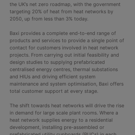
the UK’s net zero roadmap, with the government
targeting 20% of heat from heat networks by
2050, up from less than 3% today.
Baxi provides a complete end-to-end range of
products and services to provide a single point of
contact for customers involved in heat network
projects. From carrying out initial feasibility and
design studies to supplying prefabricated
centralised energy centres, thermal substations
and HIUs and driving efficient system
maintenance and system optimisation, Baxi offers
total customer support at every stage.
The shift towards heat networks will drive the rise
in demand for large scale plant rooms. Where a
heat network supplies energy to a residential
development, installing pre-assembled or
prefabricated utility cupboards (PUCs) in each