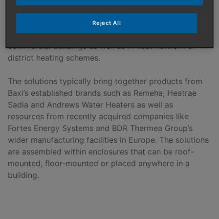
prefabricated heating systems. These provide high
quality, efficient purpose-designed solutions that can
Reject All
be used to deliver heating and hot water within
commercial buildings as well as in heat network or
district heating schemes.
The solutions typically bring together products from
Baxi’s established brands such as Remeha, Heatrae
Sadia and Andrews Water Heaters as well as
resources from recently acquired companies like
Fortes Energy Systems and BDR Thermea Group’s
wider manufacturing facilities in Europe. The solutions
are assembled within enclosures that can be roof-
mounted, floor-mounted or placed anywhere in a
building.