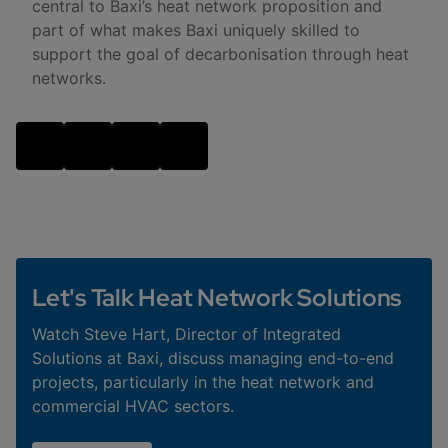
central to Baxi’s heat network proposition and
part of what makes Baxi uniquely skilled to
support the goal of decarbonisation through heat
networks.
Let's Talk Heat Network Solutions
Watch Steve Hart, Director of Integrated
Solutions at Baxi, discuss managing end-to-end
projects, particularly in the heat network and
commercial HVAC sectors.