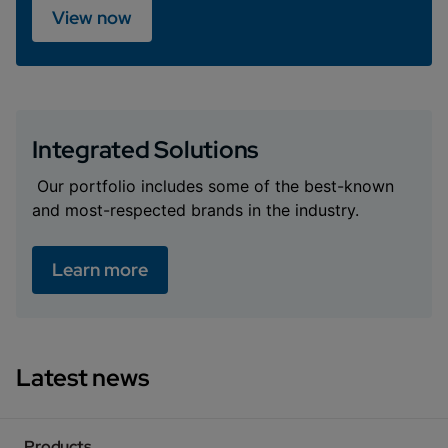
View now
Integrated Solutions
Our portfolio includes some of the best-known
and most-respected brands in the industry.
Learn more
Latest news
Products