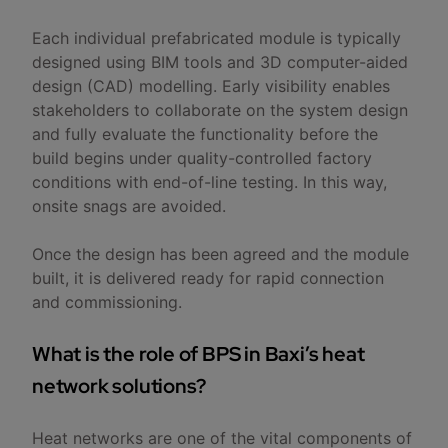
Each individual prefabricated module is typically
designed using BIM tools and 3D computer-aided
design (CAD) modelling. Early visibility enables
stakeholders to collaborate on the system design
and fully evaluate the functionality before the
build begins under quality-controlled factory
conditions with end-of-line testing. In this way,
onsite snags are avoided.
Once the design has been agreed and the module
built, it is delivered ready for rapid connection
and commissioning.
What is the role of BPS in Baxi’s heat
network solutions?
Heat networks are one of the vital components of