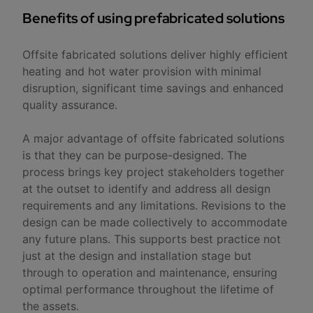
Benefits of using prefabricated solutions
Offsite fabricated solutions deliver highly efficient
heating and hot water provision with minimal
disruption, significant time savings and enhanced
quality assurance.
A major advantage of offsite fabricated solutions
is that they can be purpose-designed. The
process brings key project stakeholders together
at the outset to identify and address all design
requirements and any limitations. Revisions to the
design can be made collectively to accommodate
any future plans. This supports best practice not
just at the design and installation stage but
through to operation and maintenance, ensuring
optimal performance throughout the lifetime of
the assets.