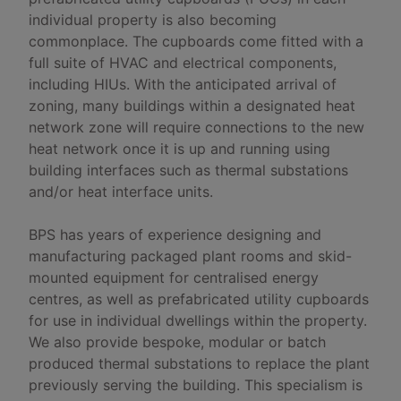
individual property is also becoming
commonplace. The cupboards come fitted with a
full suite of HVAC and electrical components,
including HIUs. With the anticipated arrival of
zoning, many buildings within a designated heat
network zone will require connections to the new
heat network once it is up and running using
building interfaces such as thermal substations
and/or heat interface units.
BPS has years of experience designing and
manufacturing packaged plant rooms and skid-
mounted equipment for centralised energy
centres, as well as prefabricated utility cupboards
for use in individual dwellings within the property.
We also provide bespoke, modular or batch
produced thermal substations to replace the plant
previously serving the building. This specialism is