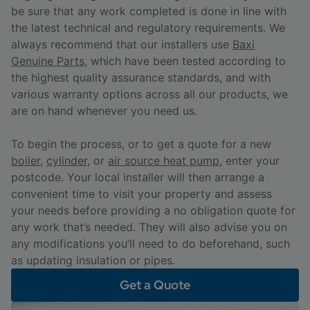
be sure that any work completed is done in line with
the latest technical and regulatory requirements. We
always recommend that our installers use
Baxi
Genuine Parts
, which have been tested according to
the highest quality assurance standards, and with
various warranty options across all our products, we
are on hand whenever you need us.
To begin the process, or to get a quote for a new
boiler
,
cylinder
, or
air source heat pump
, enter your
postcode. Your local installer will then arrange a
convenient time to visit your property and assess
your needs before providing a no obligation quote for
any work that’s needed. They will also advise you on
any modifications you’ll need to do beforehand, such
as updating insulation or pipes.
Get a Quote