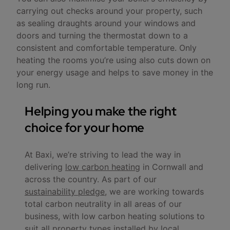
carrying out checks around your property, such
as sealing draughts around your windows and
doors and turning the thermostat down to a
consistent and comfortable temperature. Only
heating the rooms you’re using also cuts down on
your energy usage and helps to save money in the
long run.
Helping you make the right
choice for your home
At Baxi, we’re striving to lead the way in
delivering
low carbon heating
in Cornwall and
across the country. As part of our
sustainability pledge
, we are working towards
total carbon neutrality in all areas of our
business, with low carbon heating solutions to
suit all property types installed by local,