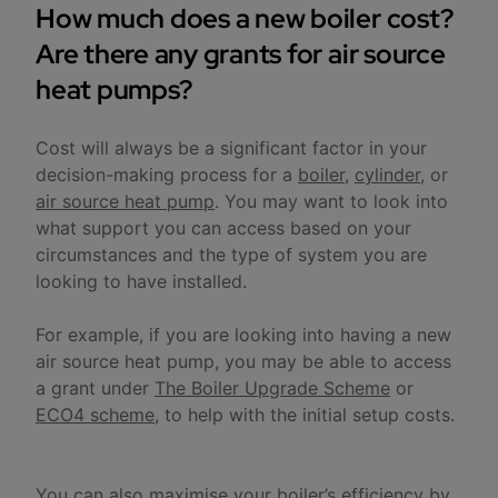
How much does a new boiler cost?
Are there any grants for air source
heat pumps?
Cost will always be a significant factor in your
decision-making process for a
boiler
,
cylinder
, or
air source heat pump
. You may want to look into
what support you can access based on your
circumstances and the type of system you are
looking to have installed.
For example, if you are looking into having a new
air source heat pump, you may be able to access
a grant under
The Boiler Upgrade Scheme
or
ECO4 scheme
, to help with the initial setup costs.
You can also maximise your boiler’s efficiency by