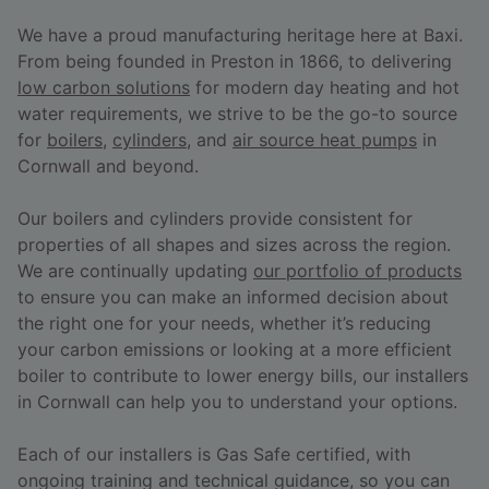
We have a proud manufacturing heritage here at Baxi.
From being founded in Preston in 1866, to delivering
low carbon solutions
for modern day heating and hot
water requirements, we strive to be the go-to source
for
boilers
,
cylinders
, and
air source heat pumps
in
Cornwall and beyond.
Our boilers and cylinders provide consistent for
properties of all shapes and sizes across the region.
We are continually updating
our portfolio of products
to ensure you can make an informed decision about
the right one for your needs, whether it’s reducing
your carbon emissions or looking at a more efficient
boiler to contribute to lower energy bills, our installers
in Cornwall can help you to understand your options.
Each of our installers is Gas Safe certified, with
ongoing training and technical guidance, so you can