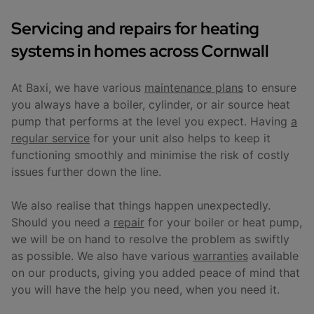
Servicing and repairs for heating
systems in homes across Cornwall
At Baxi, we have various
maintenance plans
to ensure
you always have a boiler, cylinder, or air source heat
pump that performs at the level you expect. Having
a
regular service
for your unit also helps to keep it
functioning smoothly and minimise the risk of costly
issues further down the line.
We also realise that things happen unexpectedly.
Should you need a
repair
for your boiler or heat pump,
we will be on hand to resolve the problem as swiftly
as possible. We also have various
warranties
available
on our products, giving you added peace of mind that
you will have the help you need, when you need it.