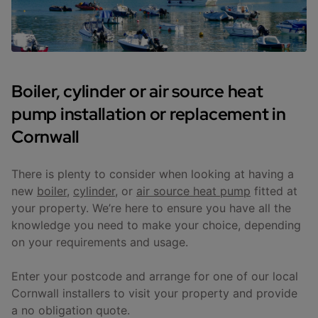
Boiler, cylinder or air source heat
pump installation or replacement in
Cornwall
There is plenty to consider when looking at having a
new
boiler
,
cylinder
, or
air source heat pump
fitted at
your property. We’re here to ensure you have all the
knowledge you need to make your choice, depending
on your requirements and usage.
Enter your postcode and arrange for one of our local
Cornwall installers to visit your property and provide
a no obligation quote.