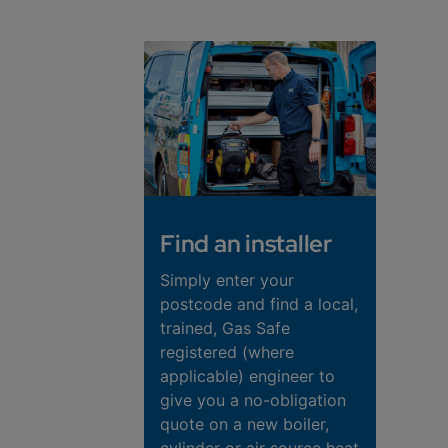
Find an installer
Simply enter your
postcode and find a local,
trained, Gas Safe
registered (where
applicable) engineer to
give you a no-obligation
quote on a new boiler,