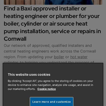
Find a Baxi approved installer or
heating engineer or plumber for your
boiler, cylinder or air source heat
pump installation, service or repairs in
Cornwall
Our network of approved, qualified installers and
central heating engineers work across the Cornwall
region. From updating your
boiler
or
hot water
cylinder
, to helping you understand the process of
installing an
air source heat pump
at your home, you
can be sure that we are here to support you at every
This website uses cookies
stage.
By clicking “Accept All”, you agree to the storing of cookies on your
device to enhance site navigation, analyze site usage, and assist in
our marketing efforts.
Cookie notice
Enter your postcode to arrange an initial property
visit and to get a quote based on your unique needs.
Learn more and customize
Get a Quote