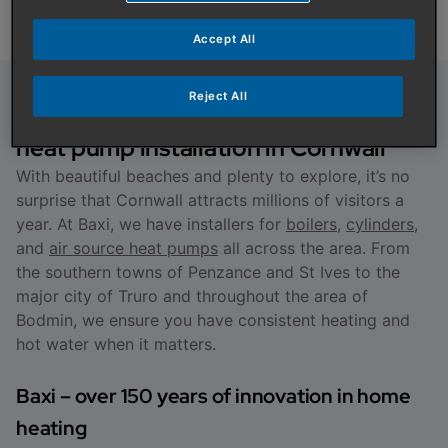
Accept All
Reject All
About boiler, cylinder and air source
heat pump installation in Cornwall
With beautiful beaches and plenty to explore, it’s no
surprise that Cornwall attracts millions of visitors a
year. At Baxi, we have installers for
boilers
,
cylinders
,
and
air source heat pumps
all across the area. From
the southern towns of Penzance and St Ives to the
major city of Truro and throughout the area of
Bodmin, we ensure you have consistent heating and
hot water when it matters.
Baxi – over 150 years of innovation in home
heating