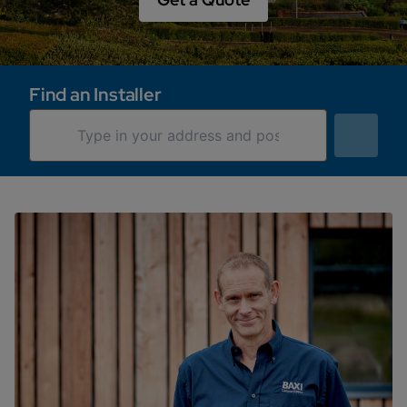
Find an Installer