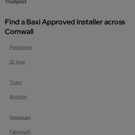
Trustpilot
Find a Baxi Approved Installer across
Cornwall
Penzance
St Ives
Truro
Bodmin
Newquay
Falmouth