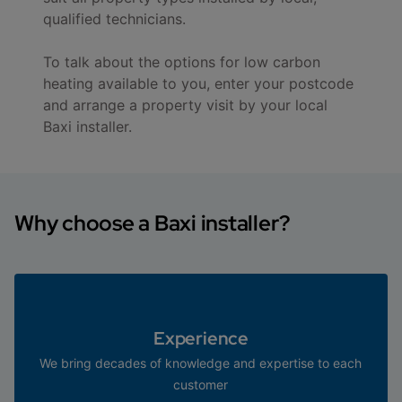
qualified technicians.
To talk about the options for low carbon
heating available to you, enter your postcode
and arrange a property visit by your local
Baxi installer.
Why choose a Baxi installer?
Experience
We bring decades of knowledge and expertise to each
customer