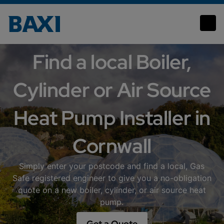
Cornwall
Find a local Boiler,
Cylinder or Air Source
Heat Pump Installer in
Cornwall
Simply enter your postcode and find a local, Gas
Safe registered engineer to give you a no-obligation
quote on a new boiler, cylinder, or air source heat
pump.
Get a Quote