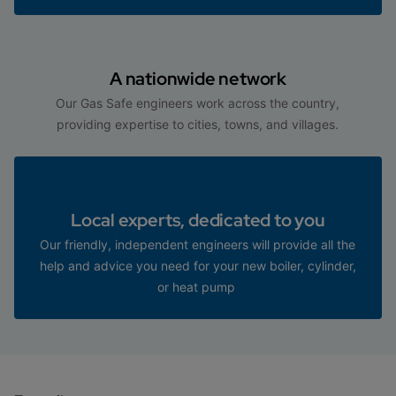
A nationwide network
Our Gas Safe engineers work across the country,
providing expertise to cities, towns, and villages.
Local experts, dedicated to you
Our friendly, independent engineers will provide all the
help and advice you need for your new boiler, cylinder,
or heat pump