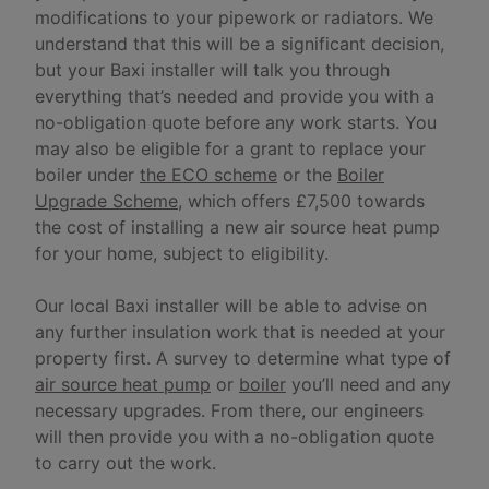
modifications to your pipework or radiators. We
understand that this will be a significant decision,
but your Baxi installer will talk you through
everything that’s needed and provide you with a
no-obligation quote before any work starts. You
may also be eligible for a grant to replace your
boiler under
the ECO scheme
or the
Boiler
Upgrade Scheme
, which offers £7,500 towards
the cost of installing a new air source heat pump
for your home, subject to eligibility.
Our local Baxi installer will be able to advise on
any further insulation work that is needed at your
property first. A survey to determine what type of
air source heat pump
or
boiler
you’ll need and any
necessary upgrades. From there, our engineers
will then provide you with a no-obligation quote
to carry out the work.