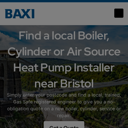
Bristol
Find a local Boiler,
Cylinder or Air Source
Heat Pump Installer
near Bristol
Simply enter your postcode and find a local, trained,
Gas Safe registered engineer to give you a no-
obligation quote on a new boiler, cylinder, service or
repair.
Get a Quote