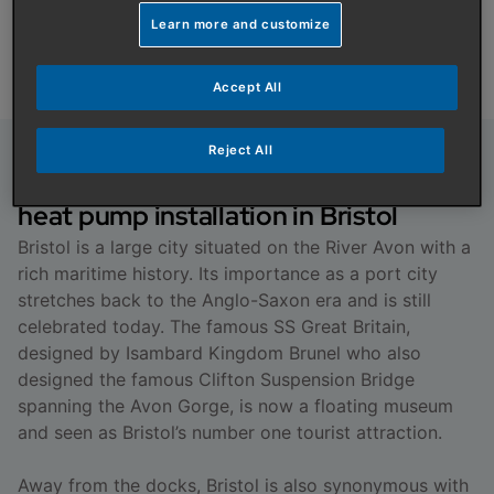
installation.
Learn more and customize
Get a Quote
Accept All
Reject All
About boiler, cylinder and air source
heat pump installation in Bristol
Bristol is a large city situated on the River Avon with a
rich maritime history. Its importance as a port city
stretches back to the Anglo-Saxon era and is still
celebrated today. The famous SS Great Britain,
designed by Isambard Kingdom Brunel who also
designed the famous Clifton Suspension Bridge
spanning the Avon Gorge, is now a floating museum
and seen as Bristol’s number one tourist attraction.
Away from the docks, Bristol is also synonymous with