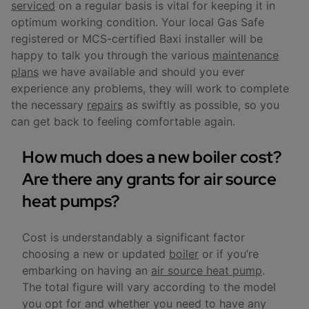
serviced
on a regular basis is vital for keeping it in
optimum working condition. Your local Gas Safe
registered or MCS-certified Baxi installer will be
happy to talk you through the various
maintenance
plans
we have available and should you ever
experience any problems, they will work to complete
the necessary
repairs
as swiftly as possible, so you
can get back to feeling comfortable again.
How much does a new boiler cost?
Are there any grants for air source
heat pumps?
Cost is understandably a significant factor
choosing a new or updated
boiler
or if you’re
embarking on having an
air source heat pump
.
The total figure will vary according to the model
you opt for and whether you need to have any