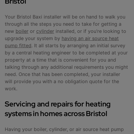
Bristol
Your Bristol Baxi installer will be on hand to walk you
through all the steps you need to take for getting a
new
boiler
or
cylinder
installed, or if you’re looking to
upgrade your system by
having an air source heat
pump fitted
. It all starts by arranging an initial survey
by a central heating engineer to be completed at your
property at a time that is convenient for you and
talking through any additional requirements you might
need. Once that has been completed, your installer
will provide you with a no obligation quote for the
work.
Servicing and repairs for heating
systems in homes across Bristol
Having your boiler, cylinder, or air source heat pump