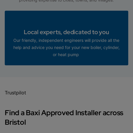
Local experts, dedicated to you
Our friendly, independent engineers will provide all the
help and advice you need for your new boiler, cylinder,
or heat pump
Trustpilot
Find a Baxi Approved Installer across
Bristol