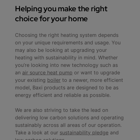
Helping you make the right
choice for your home
Choosing the right heating system depends
on your unique requirements and usage. You
may also be looking at upgrading your
heating with sustainability in mind. Whether
you’re looking into new technology such as
an
air source heat pump
or want to upgrade
your existing
boiler
to a newer, more efficient
model, Baxi products are designed to be as
energy efficient and reliable as possible.
We are also striving to take the lead on
delivering low carbon solutions and operating
sustainably across all areas of our operation.
Take a look at our
sustainability pledge
and
low carbon solutions
.