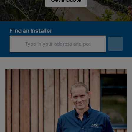
Find an Installer