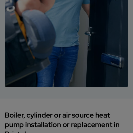
Boiler, cylinder or air source heat
pump installation or replacement in