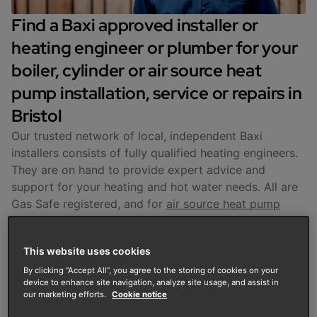
Find a Baxi approved installer or
heating engineer or plumber for your
boiler, cylinder or air source heat
pump installation, service or repairs in
Bristol
Our trusted network of local, independent Baxi
installers consists of fully qualified heating engineers.
They are on hand to provide expert advice and
support for your heating and hot water needs. All are
Gas Safe registered, and for
air source heat pump
installations, MCS-certified. They are fully trained to
install, service and repair Baxi products.
This website uses cookies
Enter your postcode to find your nearest installer in
By clicking “Accept All”, you agree to the storing of cookies on your
device to enhance site navigation, analyze site usage, and assist in
Bristol and get support with
boiler servicing and
our marketing efforts.
Cookie notice
repairs
,
cylinder fitting
, and air source heat pump