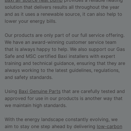
solution that delivers results all throughout the year
and as it uses a renewable source, it can also help to
lower your energy bills.
Our products are only part of our full service offering.
We have an award-winning customer service team
that is always happy to help. We also support our Gas
Safe and MSC certified Baxi installers with expert
training and technical guidance, ensuring that they are
always working to the latest guidelines, regulations,
and safety standards.
Using
Baxi Genuine Parts
that are carefully tested and
approved for use in our products is another way that
we maintain high standards.
With the energy landscape constantly evolving, we
aim to stay one step ahead by delivering
low-carbon