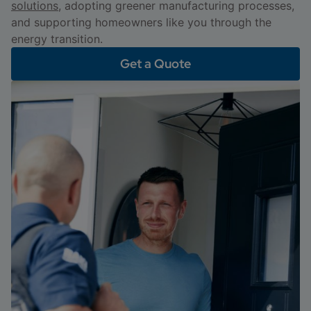
solutions
, adopting greener manufacturing processes,
and supporting homeowners like you through the
energy transition.
Get a Quote