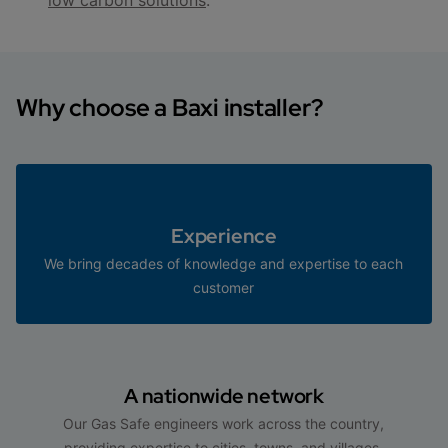
Why choose a Baxi installer?
Experience
We bring decades of knowledge and expertise to each
customer
A nationwide network
Our Gas Safe engineers work across the country,
providing expertise to cities, towns, and villages.