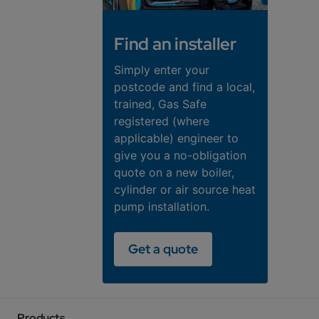
Find an installer
Simply enter your
postcode and find a local,
trained, Gas Safe
registered (where
applicable) engineer to
give you a no-obligation
quote on a new boiler,
cylinder or air source heat
pump installation.
Get a quote
Products