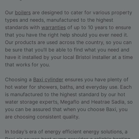
Our
boilers
are designed to cater for various property
types and needs, manufactured to the highest
standards with
warranties
of up to 10 years to ensure
that you have the right help should you ever need it.
Our products are used across the country, so you can
be sure that you’ll be able to find what you need and
have it installed by your local Bristol installer at a time
that works for you.
Choosing a
Baxi cylinder
ensures you have plenty of
hot water for showers, baths, and everyday use. Each
is manufactured to the highest standard by our hot
water storage experts, Megaflo and Heatrae Sadia, so
you can be assured that when you choose Baxi, you
are choosing consistent quality.
In today’s era of energy efficient energy solutions, a
Baxi air source heat pump
provides a reliable heating