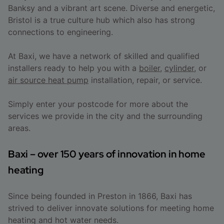
Banksy and a vibrant art scene. Diverse and energetic,
Bristol is a true culture hub which also has strong
connections to engineering.
At Baxi, we have a network of skilled and qualified
installers ready to help you with a
boiler
,
cylinder
, or
air source heat pump
installation, repair, or service.
Simply enter your postcode for more about the
services we provide in the city and the surrounding
areas.
Baxi – over 150 years of innovation in home
heating
Since being founded in Preston in 1866, Baxi has
strived to deliver innovate solutions for meeting home
heating and hot water needs.