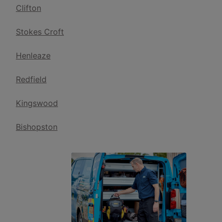
Clifton
Stokes Croft
Henleaze
Redfield
Kingswood
Bishopston