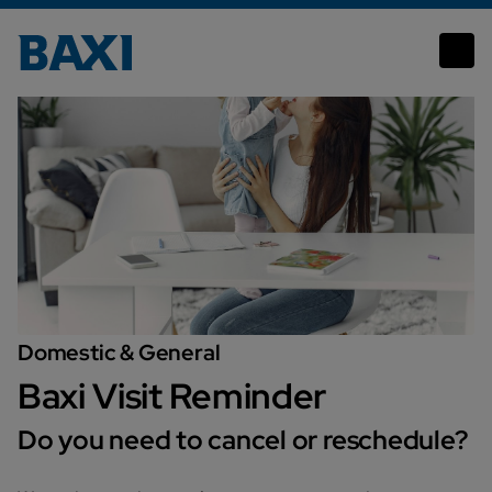
Domestic & General
Baxi Visit Reminder
Do you need to cancel or reschedule?