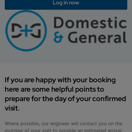
Log in now
If you are happy with your booking
here are some helpful points to
prepare for the day of your confirmed
visit.
Where possible, our engineer will contact you on the
morning of your visit to provide an estimated arrival