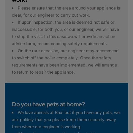
Please ensure that the area around your appliance is
clear, for our engineer to carry out work.
If upon inspection, the area is deemed not safe or
inaccessible, for both you, or our engineer, we will have
to stop the visit. In this case we will provide an action
advice form, recommending safety requirements.
On the rare occasion, our engineer may recommend
to switch off the boiler completely. Once the safety
requirements have been implemented, we will arrange
to return to repair the appliance.
Do you have pets at home?
We love animals at Baxi but if you have any pets, we
ask politely that you please keep them securely away
from where our engineer is working.