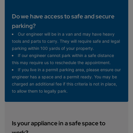
Do we have access to safe and secure
parking?
Our engineer will be in a van and may have heavy
tools and parts to carry. They will require safe and legal
parking within 100 yards of your property.
If our engineer cannot park within a safe distance
this may require us to reschedule the appointment.
If you live in a permit parking area, please ensure our
engineer has a space and a permit ready. You may be
charged an additional fee if this criteria is not in place,
to allow them to legally park.
Is your appliance in a safe space to
work?