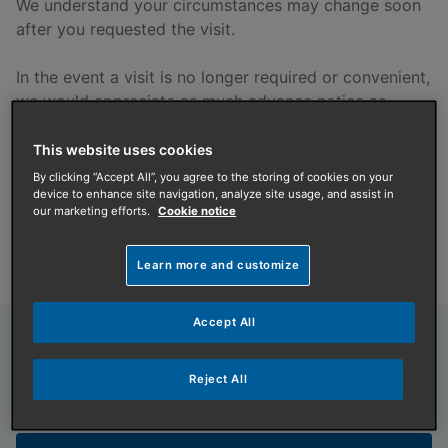
We understand your circumstances may change soon
after you requested the visit.
In the event a visit is no longer required or convenient,
we would appreciate as much advance notice as
possible, should you need to cancel or reschedule.
Please notify us by using the
D&G link below
.
This website uses cookies
By clicking “Accept All”, you agree to the storing of cookies on your
device to enhance site navigation, analyze site usage, and assist in
Still need us to visit?
our marketing efforts.
Cookie notice
See our important tick list providing pre-visit
information
below
.
Learn more and customize
Accept All
Domestic & General
Need to cancel or reschedule a
Reject All
service or repair booking?