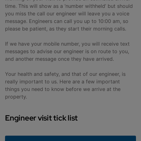
time. This will show as a ‘number withheld’ but should
you miss the call our engineer will leave you a voice
message. Engineers can call you up to 10:00 am, so
please be patient, as they start their morning calls.
If we have your mobile number, you will receive text
messages to advise our engineer is on route to you,
and another message once they have arrived.
Your health and safety, and that of our engineer, is
really important to us. Here are a few important
things you need to know before we arrive at the
property.
Engineer visit tick list