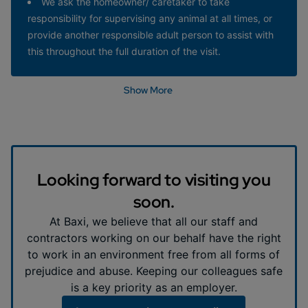
We ask the homeowner/ caretaker to take
responsibility for supervising any animal at all times, or
provide another responsible adult person to assist with
this throughout the full duration of the visit.
Show More
Looking forward to visiting you
soon.
At Baxi, we believe that all our staff and
contractors working on our behalf have the right
to work in an environment free from all forms of
prejudice and abuse. Keeping our colleagues safe
is a key priority as an employer.