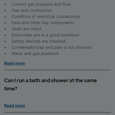
• Correct gas pressure and flow
• Flue and combustion
• Condition of electrical connections
• Fans and other key components
• Seals are intact
• Electrodes are in a good condition
• Safety devices are checked
• Condensate trap and pipe is not blocked
• Water and gas pipework
Read more
Can I run a bath and shower at the same
time?
If you have a cylinder installed, you should be able to
Read more
run a bath and shower at the same time. If you have a
combi boiler, you may notice a drop in performance