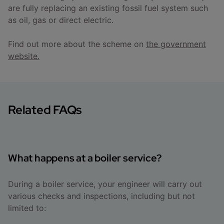
are fully replacing an existing fossil fuel system such
as oil, gas or direct electric.
Find out more about the scheme on
the government
website.
Related FAQs
What happens at a boiler service?
During a boiler service, your engineer will carry out
various checks and inspections, including but not
limited to: