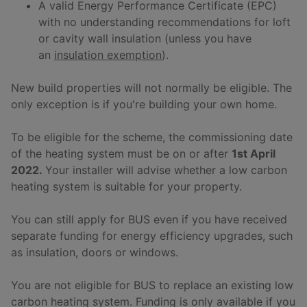
A valid Energy Performance Certificate (EPC)
with no understanding recommendations for loft
or cavity wall insulation (unless you have
an
insulation exemption
).
New build properties will not normally be eligible. The
only exception is if you're building your own home.
To be eligible for the scheme, the commissioning date
of the heating system must be on or after
1st April
2022.
Your installer will advise whether a low carbon
heating system is suitable for your property.
You can still apply for BUS even if you have received
separate funding for energy efficiency upgrades, such
as insulation, doors or windows.
You are not eligible for BUS to replace an existing low
carbon heating system. Funding is only available if you