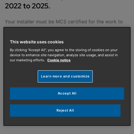
2022 to 2025.
Your installer must be MCS certified for the work to
be eligible for the BUS grant. Your installer will apply
for the grant on your behalf and then take the value of
This website uses cookies
the grant off the price you pay. We recommend you
get quotes from more than one installer to make sure
By clicking “Accept All”, you agree to the storing of cookies on your
device to enhance site navigation, analyze site usage, and assist in
you're getting the best value for money.
our marketing efforts.
Cookie notice
The scheme will provide:
Learn more and customize
£7,500 off the cost and installation of an air
source heat pump
Accept All
£5,000 off the cost and installation of a biomass
boiler
Reject All
£6,000 off the cost and installation of a ground
source heat pump