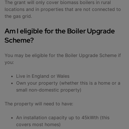
The grant will only cover biomass boilers in rural
locations and in properties that are not connected to
the gas grid.
Am I eligible for the Boiler Upgrade
Scheme?
You may be eligible for the Boiler Upgrade Scheme if
you:
Live in England or Wales
Own your property (whether this is a home or a
small non-domestic property)
The property will need to have:
An installation capacity up to 45kWth (this
covers most homes)