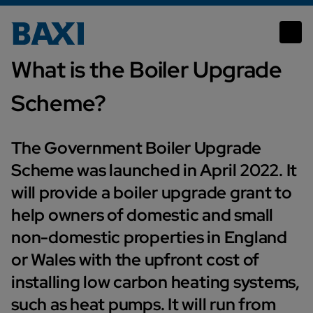
What is the Boiler Upgrade Scheme
What is the Boiler Upgrade
Scheme?
The Government Boiler Upgrade
Scheme was launched in April 2022. It
will provide a boiler upgrade grant to
help owners of domestic and small
non-domestic properties in England
or Wales with the upfront cost of
installing low carbon heating systems,
such as heat pumps. It will run from