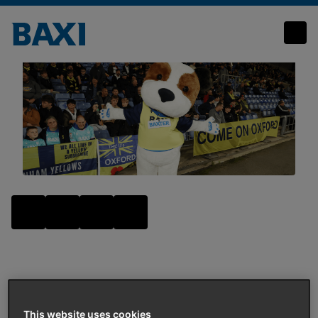
Fireworks, flying t-shirts, and fun at Oxford United
Community
AUTHOR
:
BAXI UK
This website uses cookies