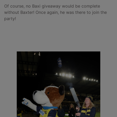
Of course, no Baxi giveaway would be complete
without Baxter! Once again, he was there to join the
party!