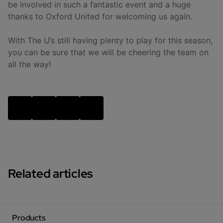
be involved in such a fantastic event and a huge
thanks to Oxford United for welcoming us again.
With The U’s still having plenty to play for this season,
you can be sure that we will be cheering the team on
all the way!
Related articles
Products