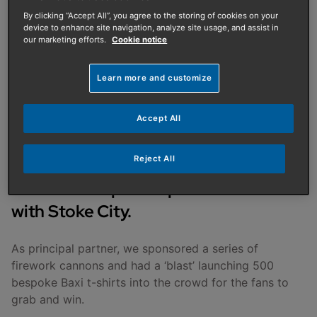
PUBLISHED ON
:
12/11/2025
By clicking “Accept All”, you agree to the storing of cookies on your
device to enhance site navigation, analyze site usage, and assist in
Fireworks, flying t-shirts,
our marketing efforts.
Cookie notice
and fun at Oxford United!
Learn more and customize
Fans enjoyed a fantastic time at
Accept All
Oxford United’s firework event which
Reject All
took place during half time at the
team’s Championship home match
with Stoke City.
As principal partner, we sponsored a series of
firework cannons and had a ‘blast’ launching 500
bespoke Baxi t-shirts into the crowd for the fans to
grab and win.