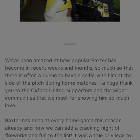
We’ve been amazed at how popular Baxter has
become in recent weeks and months, so much so that
there is often a queue to have a selfie with him at the
side of the pitch during home matches – a huge thank
you to the Oxford United supporters and the wider
communities that we meet for showing him so much
love.
Baxter has been at every home game this season
already and now we can add a cracking night of
fireworks and fun to the list! It was a true privilege to